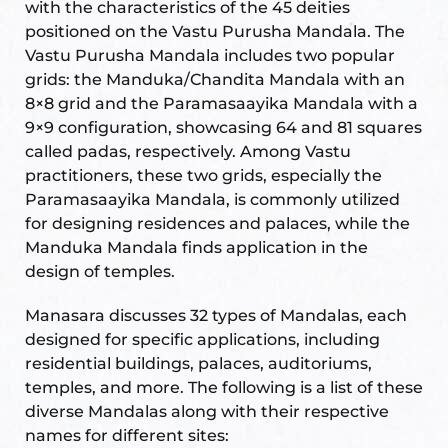
with the characteristics of the 45 deities
positioned on the Vastu Purusha Mandala. The
Vastu Purusha Mandala includes two popular
Set
ldings
grids: the Manduka/Chandita Mandala with an
8×8 grid and the Paramasaayika Mandala with a
s
ME
9×9 configuration, showcasing 64 and 81 squares
case
called padas, respectively. Among Vastu
practitioners, these two grids, especially the
a
Paramasaayika Mandala, is commonly utilized
for designing residences and palaces, while the
Manduka Mandala finds application in the
design of temples.
pener
Manasara discusses 32 types of Mandalas, each
designed for specific applications, including
residential buildings, palaces, auditoriums,
temples, and more. The following is a list of these
nizer
diverse Mandalas along with their respective
names for different sites: