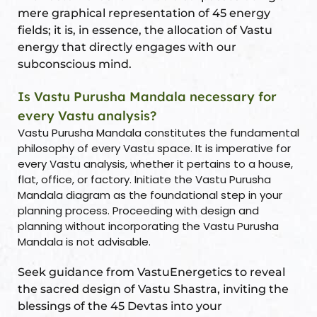
mere graphical representation of 45 energy
fields; it is, in essence, the allocation of Vastu
energy that directly engages with our
subconscious mind.
Is Vastu Purusha Mandala necessary for
every Vastu analysis?
Vastu Purusha Mandala constitutes the fundamental
philosophy of every Vastu space. It is imperative for
every Vastu analysis, whether it pertains to a house,
flat, office, or factory. Initiate the Vastu Purusha
Mandala diagram as the foundational step in your
planning process. Proceeding with design and
planning without incorporating the Vastu Purusha
Mandala is not advisable.
Seek guidance from VastuEnergetics to reveal
the sacred design of Vastu Shastra, inviting the
blessings of the 45 Devtas into your