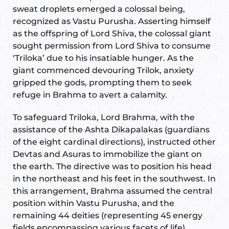
sweat droplets emerged a colossal being,
ional
e
recognized as Vastu Purusha. Asserting himself
as the offspring of Lord Shiva, the colossal giant
sought permission from Lord Shiva to consume
‘Triloka’ due to his insatiable hunger. As the
giant commenced devouring Trilok, anxiety
gripped the gods, prompting them to seek
refuge in Brahma to avert a calamity.
Vastu
n &
To safeguard Triloka, Lord Brahma, with the
assistance of the Ashta Dikapalakas (guardians
of the eight cardinal directions), instructed other
hesia ™
Devtas and Asuras to immobilize the giant on
the earth. The directive was to position his head
in the northeast and his feet in the southwest. In
THESIA
this arrangement, Brahma assumed the central
position within Vastu Purusha, and the
remaining 44 deities (representing 45 energy
fields encompassing various facets of life)