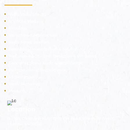
Vedic Vastu Shastra
Scientific Vastu
Astrology
Vastu Smart Architecture
Vastu Smart Interiors
Paranormal Investigation & Solution
Radiation Audit – EMF Detection & Mitigation
Geopathic Stress Audit & Rectification
Psychodynamic Radiesthesia ™
45 Devta Vastu
Vastu Remedies
Products
Location
B - 105, Darshana Kutir CHS, V.P. Road, Vile Parle (West),
Mumbai - 400056.