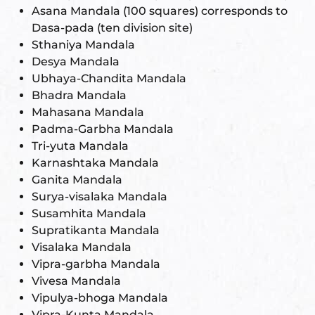
Asana Mandala (100 squares) corresponds to
Dasa-pada (ten division site)
Sthaniya Mandala
Desya Mandala
Ubhaya-Chandita Mandala
Bhadra Mandala
Mahasana Mandala
Padma-Garbha Mandala
Tri-yuta Mandala
Karnashtaka Mandala
Ganita Mandala
Surya-visalaka Mandala
Susamhita Mandala
Supratikanta Mandala
Visalaka Mandala
Vipra-garbha Mandala
Vivesa Mandala
Vipulya-bhoga Mandala
Vipra-Kunta Mandala