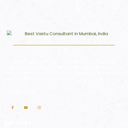
At VastuEnergetics, a merger of Modern Technology with
Vedic holistic science is used to create radiation-free
spaces that resonate with positive energies so as to ensure
good health, peace, and prosperity.
⇒
Disclaimer
Services