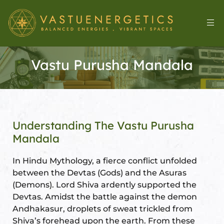
Vastu Purusha Mandala
Understanding The Vastu Purusha
Mandala
l
In Hindu Mythology, a fierce conflict unfolded
between the Devtas (Gods) and the Asuras
(Demons). Lord Shiva ardently supported the
Devtas. Amidst the battle against the demon
&
Andhakasur, droplets of sweat trickled from
Shiva’s forehead upon the earth. From these