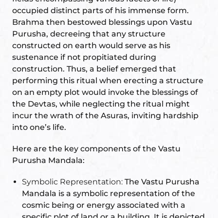
occupied distinct parts of his immense form.
Brahma then bestowed blessings upon Vastu
Purusha, decreeing that any structure
constructed on earth would serve as his
oom
sustenance if not propitiated during
construction. Thus, a belief emerged that
&
performing this ritual when erecting a structure
s
on an empty plot would invoke the blessings of
the Devtas, while neglecting the ritual might
n &
incur the wrath of the Asuras, inviting hardship
into one’s life.
ildings
hesia ™
Here are the key components of the Vastu
r
Purusha Mandala:
Symbolic Representation:
The Vastu Purusha
etection
Mandala is a symbolic representation of the
cosmic being or energy associated with a
specific plot of land or a building. It is depicted