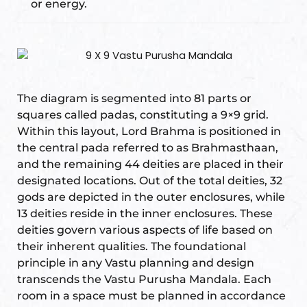
or energy.
s
room
uilt
The diagram is segmented into 81 parts or
lot
squares called padas, constituting a 9×9 grid.
Complex
Within this layout, Lord Brahma is positioned in
the central pada referred to as Brahmasthaan,
and the remaining 44 deities are placed in their
designated locations. Out of the total deities, 32
or Plot
gods are depicted in the outer enclosures, while
13 deities reside in the inner enclosures. These
deities govern various aspects of life based on
their inherent qualities. The foundational
principle in any Vastu planning and design
r
transcends the Vastu Purusha Mandala. Each
room in a space must be planned in accordance