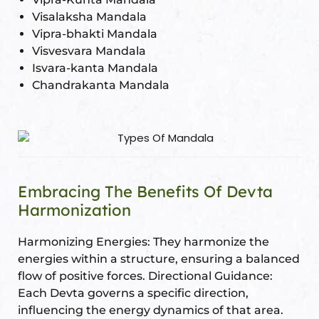
Visalaksha Mandala
Vipra-bhakti Mandala
Visvesvara Mandala
Isvara-kanta Mandala
Chandrakanta Mandala
Embracing The Benefits Of Devta
Harmonization
Harmonizing Energies: They harmonize the
energies within a structure, ensuring a balanced
flow of positive forces. Directional Guidance:
Each Devta governs a specific direction,
influencing the energy dynamics of that area.