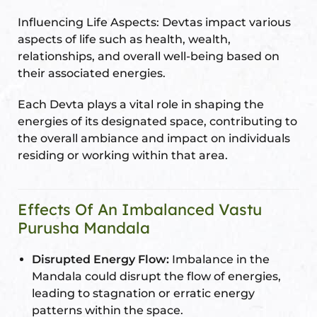
Influencing Life Aspects: Devtas impact various
aspects of life such as health, wealth,
relationships, and overall well-being based on
their associated energies.
Each Devta plays a vital role in shaping the
energies of its designated space, contributing to
the overall ambiance and impact on individuals
residing or working within that area.
Effects Of An Imbalanced Vastu
Purusha Mandala
Disrupted Energy Flow:
Imbalance in the
Mandala could disrupt the flow of energies,
leading to stagnation or erratic energy
patterns within the space.