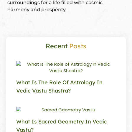
surroundings for a life filled with cosmic
harmony and prosperity.
Recent
Posts
What Is The Role Of Astrology In
Vedic Vastu Shastra?
What Is Sacred Geometry In Vedic
Vastu?