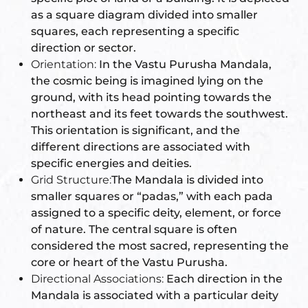
as a square diagram divided into smaller
re
squares, each representing a specific
se
direction or sector.
Orientation:
In the Vastu Purusha Mandala,
the cosmic being is imagined lying on the
ground, with its head pointing towards the
northeast and its feet towards the southwest.
Complex
This orientation is significant, and the
different directions are associated with
or Plot
specific energies and deities.
Grid Structure:
The Mandala is divided into
smaller squares or “padas,” with each pada
ANTENNA
assigned to a specific deity, element, or force
of nature. The central square is often
considered the most sacred, representing the
core or heart of the Vastu Purusha.
astu
Directional Associations:
Each direction in the
Mandala is associated with a particular deity