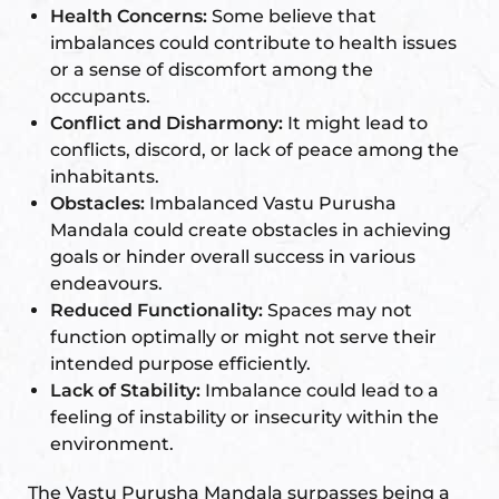
Health Concerns:
Some believe that
imbalances could contribute to health issues
or a sense of discomfort among the
occupants.
Conflict and Disharmony:
It might lead to
conflicts, discord, or lack of peace among the
inhabitants.
Obstacles:
Imbalanced Vastu Purusha
Mandala could create obstacles in achieving
goals or hinder overall success in various
endeavours.
Reduced Functionality:
Spaces may not
function optimally or might not serve their
intended purpose efficiently.
Lack of Stability:
Imbalance could lead to a
feeling of instability or insecurity within the
environment.
The Vastu Purusha Mandala surpasses being a