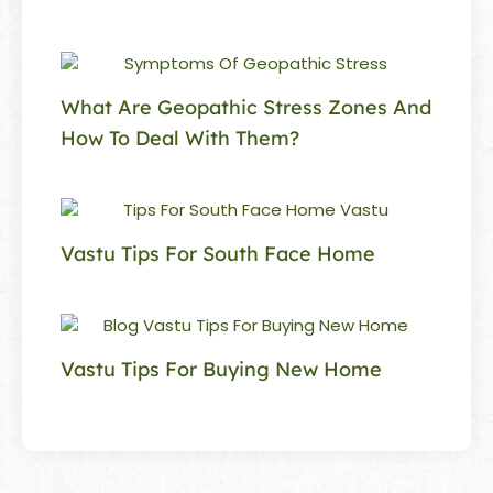
What Are Geopathic Stress Zones And
How To Deal With Them?
Vastu Tips For South Face Home
Vastu Tips For Buying New Home