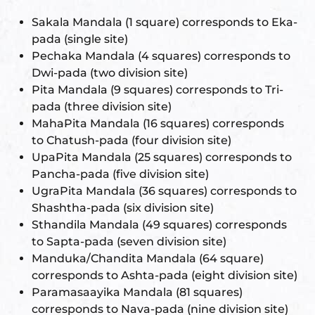
Sakala Mandala (1 square) corresponds to Eka-
pada (single site)
Pechaka Mandala (4 squares) corresponds to
Dwi-pada (two division site)
Pita Mandala (9 squares) corresponds to Tri-
pada (three division site)
MahaPita Mandala (16 squares) corresponds
to Chatush-pada (four division site)
UpaPita Mandala (25 squares) corresponds to
Pancha-pada (five division site)
UgraPita Mandala (36 squares) corresponds to
Shashtha-pada (six division site)
Sthandila Mandala (49 squares) corresponds
to Sapta-pada (seven division site)
Manduka/Chandita Mandala (64 square)
corresponds to Ashta-pada (eight division site)
Paramasaayika Mandala (81 squares)
corresponds to Nava-pada (nine division site)