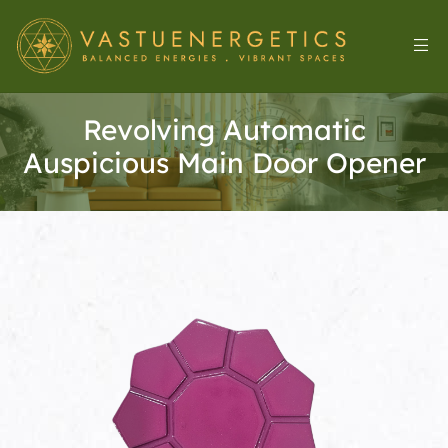
Revolving Automatic
Auspicious Main Door Opener
l
&