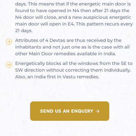
days. This means that if the energetic main door is
found to have opened in N4 then after 21 days the
N4 door will close, and a new auspicious energetic
main door will open in E4. This pattern recurs every
oom
21 days.
Attributes of 4 Devtas are thus received by the
inhabitants and not just one as is the case with all
&
other Main Door remedies available in India.
s
Energetically blocks all the windows from the SE to
n &
SW direction without correcting them individually.
Also, an India first in Vastu remedies.
ildings
hesia ™
r
SEND US AN ENQUIRY
etection