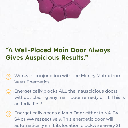
ional
e
“A Well-Placed Main Door Always
Gives Auspicious Results.”
Vastu
n &
Works in conjunction with the Money Matrix from
hesia ™
VastuEnergetics.
Energetically blocks ALL the inauspicious doors
without placing any main door remedy on it. This is
an India first!
THESIA
Energetically opens a Main Door either in N4, E4,
S4 or W4 respectively. This energetic door will
automatically shift its location clockwise every 21