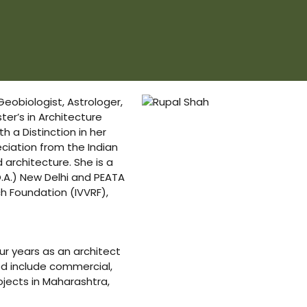
 Geobiologist, Astrologer,
er’s in Architecture
h a Distinction in her
eciation from the Indian
architecture. She is a
O.A.) New Delhi and PEATA
h Foundation (IVVRF),
ur years as an architect
led include commercial,
ojects in Maharashtra,