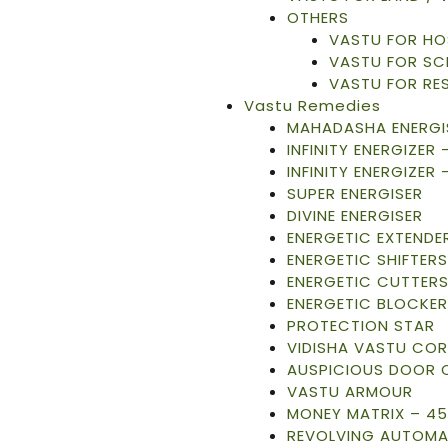
OTHERS
VASTU FOR HO
VASTU FOR S
VASTU FOR RE
Vastu Remedies
MAHADASHA ENERGI
INFINITY ENERGIZER
INFINITY ENERGIZER 
SUPER ENERGISER
DIVINE ENERGISER
ENERGETIC EXTENDE
ENERGETIC SHIFTERS
ENERGETIC CUTTER
ENERGETIC BLOCKER
PROTECTION STAR
VIDISHA VASTU CO
AUSPICIOUS DOOR 
VASTU ARMOUR
MONEY MATRIX – 45
REVOLVING AUTOMA