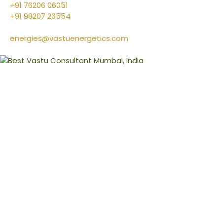
+91 76206 06051
+91 98207 20554
energies@vastuenergetics.com
l
&