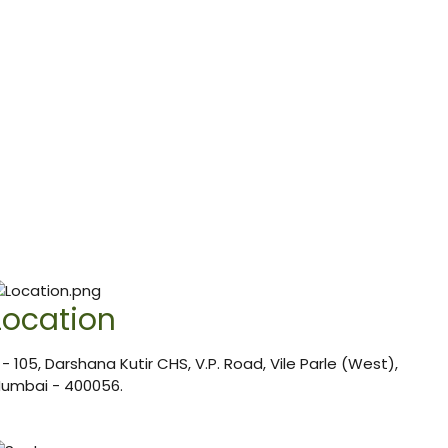
Location
 - 105, Darshana Kutir CHS, V.P. Road, Vile Parle (West),
umbai - 400056.