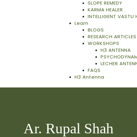
SLOPE REMEDY
KARMA HEALER
INTELLIGENT VASTU
Learn
BLOGS
RESEARCH ARTICLES
WORKSHOPS
H3 ANTENNA
PSYCHODYNAMI
LECHER ANTEN
FAQS
H3 Antenna
Ar. Rupal Shah