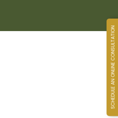
SCHEDULE AN ONLINE CONSULTATION