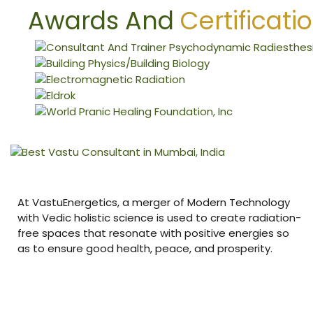
nizer
Awards And
Certificati
At VastuEnergetics, a merger of Modern Technology
with Vedic holistic science is used to create radiation-
free spaces that resonate with positive energies so
as to ensure good health, peace, and prosperity.