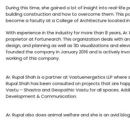
During this time, she gained a lot of insight into real-life 
building construction and how to overcome them. This pa
ldings
become a faculty at a College of Architecture located i
ME
Set
With experience in the industry for more than 8 years, Ar. 
proprietor at Fortunearch. This organization deals with arc
case
rs
design, and planning as well as 3D visualizations and elev
founded the company in January 2016 and is actively invo
working of this company.
a
Ar. Rupal Shah is a partner at Vastuenergetics LLP where 
Rupal Shah has been consulted on projects that are happenin
Vastu – Shastra and Geopathic Vastu for all spaces. Additi
Opener
Development & Communication.
Ar. Rupal also does animal welfare and she is an avid blog