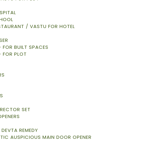
SPITAL
CHOOL
STAURANT / VASTU FOR HOTEL
SER
 – FOR BUILT SPACES
– FOR PLOT
RS
S
S
RRECTOR SET
OPENERS
 DEVTA REMEDY
TIC AUSPICIOUS MAIN DOOR OPENER