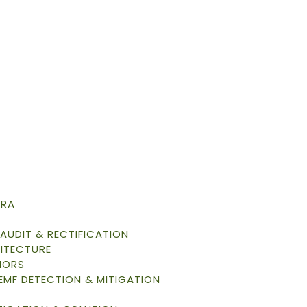
TRA
AUDIT & RECTIFICATION
ITECTURE
IORS
 EMF DETECTION & MITIGATION