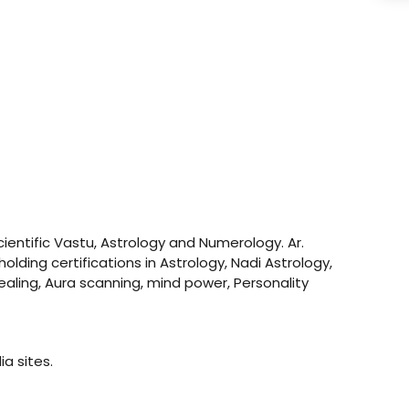
ientific Vastu, Astrology and Numerology. Ar.
olding certifications in Astrology, Nadi Astrology,
ealing, Aura scanning, mind power, Personality
a sites.