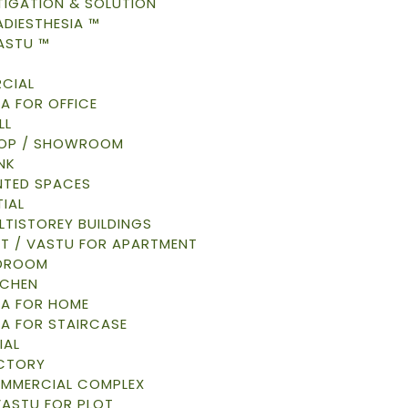
TIGATION & SOLUTION
DIESTHESIA ™
ASTU ™
CIAL
A FOR OFFICE
LL
HOP / SHOWROOM
NK
NTED SPACES
IAL
LTISTOREY BUILDINGS
AT / VASTU FOR APARTMENT
EDROOM
TCHEN
A FOR HOME
A FOR STAIRCASE
IAL
ACTORY
OMMERCIAL COMPLEX
VASTU FOR PLOT