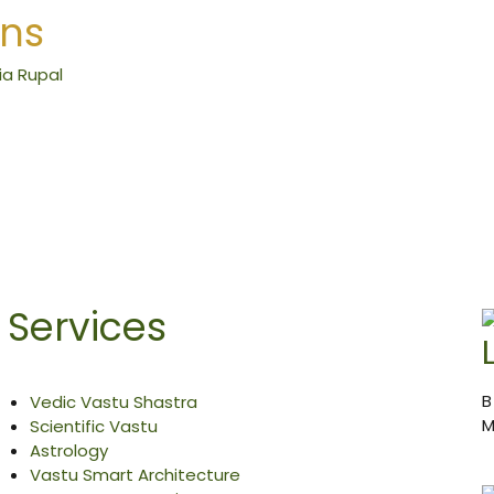
ons
Services
B
Vedic Vastu Shastra
M
Scientific Vastu
Astrology
Vastu Smart Architecture