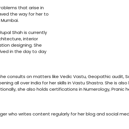
problems that arise in
ved the way for her to
n Mumbai.
Rupal Shah is currently
hitecture, interior
ation designing. She
lved in the day to day
she consults on matters like Vedic Vastu, Geopathic audit, Sc
g all over India for her skills in Vastu Shastra. She is also h
onally, she also holds certifications in Numerology, Pranic h
ger who writes content regularly for her blog and social medi