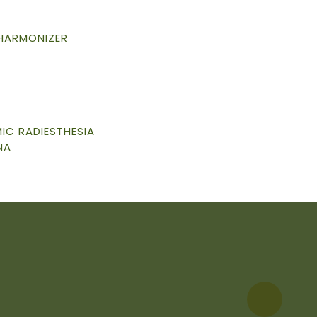
 HARMONIZER
C RADIESTHESIA
NA