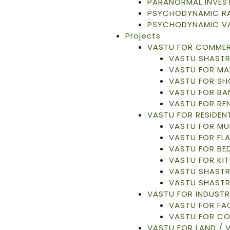
PARANORMAL INVES
PSYCHODYNAMIC RA
PSYCHODYNAMIC V
Projects
VASTU FOR COMMER
VASTU SHASTR
VASTU FOR MA
VASTU FOR S
VASTU FOR BA
VASTU FOR RE
VASTU FOR RESIDENT
VASTU FOR MU
VASTU FOR FL
VASTU FOR B
VASTU FOR KI
VASTU SHASTR
VASTU SHASTR
VASTU FOR INDUSTR
VASTU FOR F
VASTU FOR C
VASTU FOR LAND / 