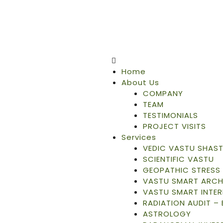
Home
About Us
COMPANY
TEAM
TESTIMONIALS
PROJECT VISITS
Services
VEDIC VASTU SHAS
SCIENTIFIC VASTU
GEOPATHIC STRESS 
VASTU SMART ARCH
VASTU SMART INTER
RADIATION AUDIT –
ASTROLOGY