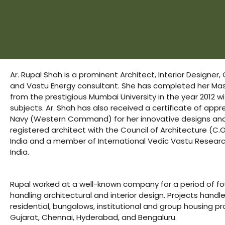
s
room
uilt
Ar. Rupal Shah is a prominent Architect, Interior Designer,
and Vastu Energy consultant. She has completed her Mast
Complex
from the prestigious Mumbai University in the year 2012 wit
Plot
subjects. Ar. Shah has also received a certificate of appr
Navy (Western Command) for her innovative designs and 
registered architect with the Council of Architecture (C.
or Plot
India and a member of International Vedic Vastu Researc
India.
Rupal worked at a well-known company for a period of fo
handling architectural and interior design. Projects hand
r
residential, bungalows, institutional and group housing pr
Gujarat, Chennai, Hyderabad, and Bengaluru.