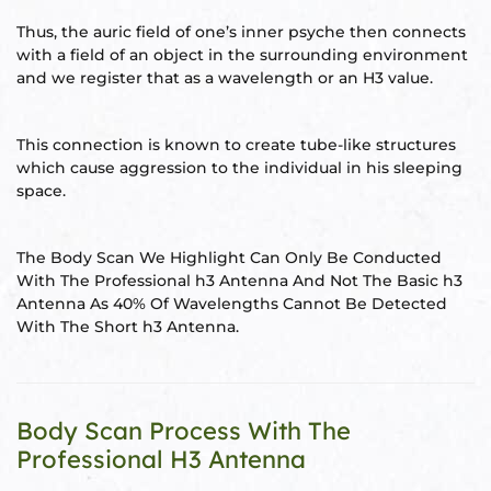
Thus, the auric field of one’s inner psyche then connects
re
with a field of an object in the surrounding environment
se
and we register that as a wavelength or an H3 value.
This connection is known to create tube-like structures
which cause aggression to the individual in his sleeping
space.
Complex
or Plot
The Body Scan We Highlight Can Only Be Conducted
With The Professional h3 Antenna And Not The Basic h3
Antenna As 40% Of Wavelengths Cannot Be Detected
ANTENNA
With The Short h3 Antenna.
Body Scan Process With The
astu
Professional H3 Antenna