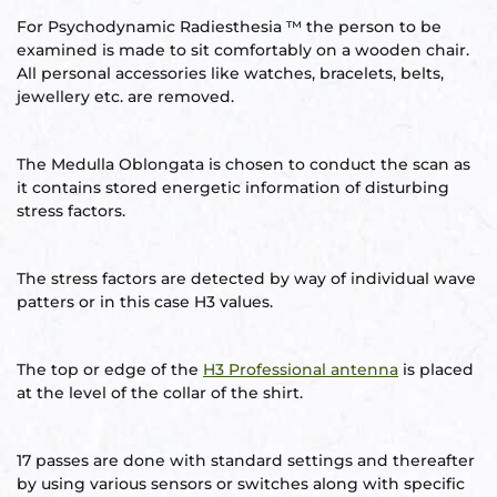
s
For Psychodynamic Radiesthesia ™ the person to be
examined is made to sit comfortably on a wooden chair.
room
All personal accessories like watches, bracelets, belts,
jewellery etc. are removed.
uilt
The Medulla Oblongata is chosen to conduct the scan as
lot
it contains stored energetic information of disturbing
Complex
stress factors.
The stress factors are detected by way of individual wave
patters or in this case H3 values.
or Plot
The top or edge of the
H3 Professional antenna
is placed
at the level of the collar of the shirt.
r
17 passes are done with standard settings and thereafter
by using various sensors or switches along with specific