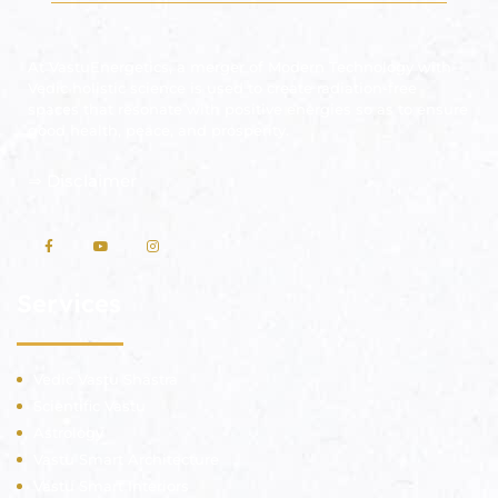
At VastuEnergetics, a merger of Modern Technology with
Vedic holistic science is used to create radiation-free
spaces that resonate with positive energies so as to ensure
good health, peace, and prosperity.
⇒
Disclaimer
Services
Vedic Vastu Shastra
Scientific Vastu
Astrology
Vastu Smart Architecture
Vastu Smart Interiors