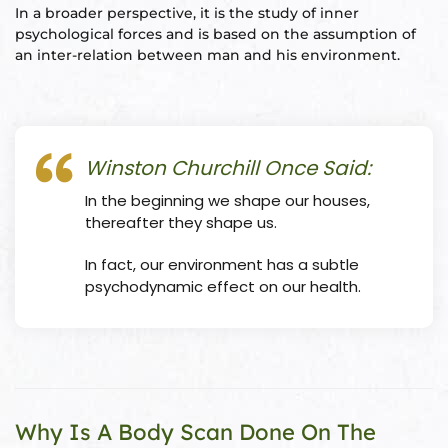
In a broader perspective, it is the study of inner
ional
e
psychological forces and is based on the assumption of
an inter-relation between man and his environment.
Winston Churchill Once Said:
In the beginning we shape our houses,
Vastu
n &
thereafter they shape us.
In fact, our environment has a subtle
hesia ™
psychodynamic effect on our health.
THESIA
Why Is A Body Scan Done On The