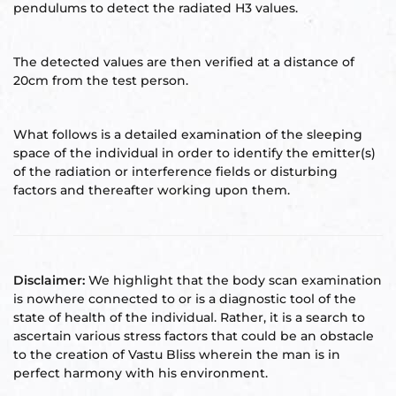
pendulums to detect the radiated H3 values.
Set
ldings
The detected values are then verified at a distance of
20cm from the test person.
s
ME
case
What follows is a detailed examination of the sleeping
space of the individual in order to identify the emitter(s)
a
of the radiation or interference fields or disturbing
factors and thereafter working upon them.
pener
Disclaimer:
We highlight that the body scan examination
is nowhere connected to or is a diagnostic tool of the
state of health of the individual. Rather, it is a search to
ascertain various stress factors that could be an obstacle
to the creation of Vastu Bliss wherein the man is in
nizer
perfect harmony with his environment.