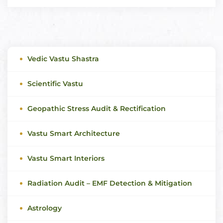
Vedic Vastu Shastra
Scientific Vastu
Geopathic Stress Audit & Rectification
Vastu Smart Architecture
Vastu Smart Interiors
Radiation Audit – EMF Detection & Mitigation
Astrology