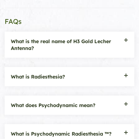
FAQs
What is the real name of H3 Gold Lecher
Antenna?
What is Radiesthesia?
What does Psychodynamic mean?
What is Psychodynamic Radiesthesia ™?