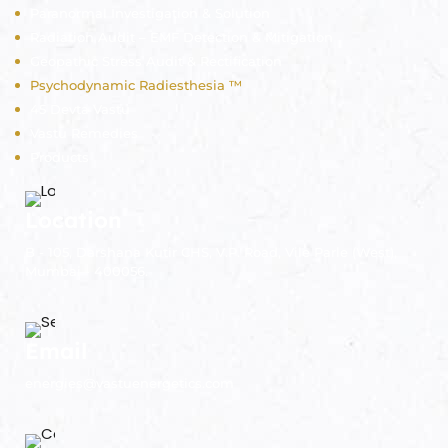
Paranormal Investigation & Solution
Radiation Audit – EMF Detection & Mitigation
Geopathic Stress Audit & Rectification
Psychodynamic Radiesthesia ™
45 Devta Vastu
Vastu Remedies
Products
Location
B - 105, Darshana Kutir CHS, V.P. Road, Vile Parle (West),
Mumbai - 400056.
Email
energies@vastuenergetics.com