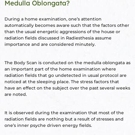
Medulla Oblongata?
During a home examination, one’s attention
automatically becomes aware such that the factors other
oom
than the usual energetic aggressions of the house or
radiation fields discussed in Radiesthesia assume
importance and are considered minutely.
&
s
The Body Scan is conducted on the medulla oblongata as
n &
an important part of the home examination where
radiation fields that go undetected in usual protocol are
ildings
noticed at the sleeping place. The stress factors that
hesia ™
have an effect on the subject over the past several weeks
r
are noted.
etection
It is observed during the examination that most of the
radiation fields are nothing but a result of stresses and
one’s inner psyche driven energy fields.