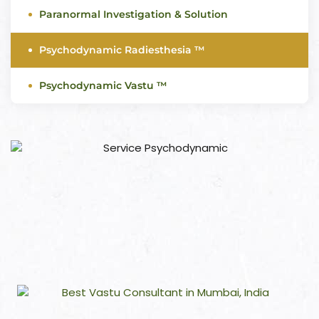
Paranormal Investigation & Solution
Psychodynamic Radiesthesia ™
Psychodynamic Vastu ™