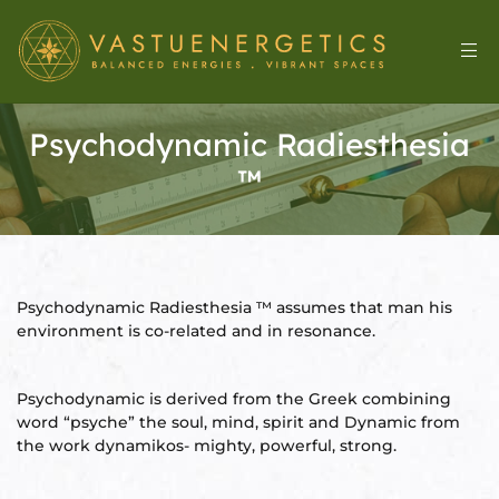
Psychodynamic Radiesthesia
™
Psychodynamic Radiesthesia ™ assumes that man his
environment is co-related and in resonance.
l
Psychodynamic is derived from the Greek combining
word “psyche” the soul, mind, spirit and Dynamic from
the work dynamikos- mighty, powerful, strong.
&