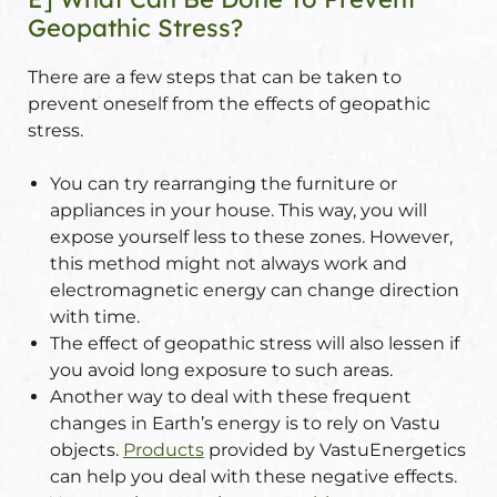
Geopathic Stress?
There are a few steps that can be taken to
prevent oneself from the effects of geopathic
stress.
You can try rearranging the furniture or
appliances in your house. This way, you will
expose yourself less to these zones. However,
this method might not always work and
electromagnetic energy can change direction
with time.
The effect of geopathic stress will also lessen if
you avoid long exposure to such areas.
Another way to deal with these frequent
changes in Earth’s energy is to rely on Vastu
objects.
Products
provided by VastuEnergetics
can help you deal with these negative effects.