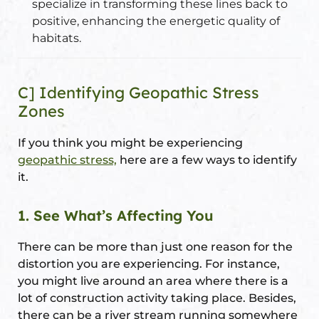
specialize in transforming these lines back to
positive, enhancing the energetic quality of
habitats.
C] Identifying Geopathic Stress
Zones
If you think you might be experiencing
geopathic stress,
here are a few ways to identify
it.
1. See What’s Affecting You
There can be more than just one reason for the
distortion you are experiencing. For instance,
you might live around an area where there is a
lot of construction activity taking place. Besides,
there can be a river stream running somewhere