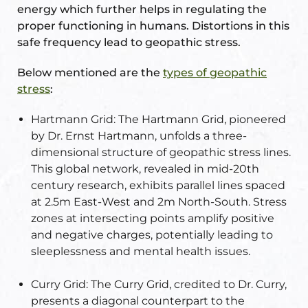
energy which further helps in regulating the
re
proper functioning in humans. Distortions in this
se
safe frequency lead to geopathic stress.
Below mentioned are the
types of geopathic
stress
:
Hartmann Grid:
The Hartmann Grid, pioneered
Complex
by Dr. Ernst Hartmann, unfolds a three-
dimensional structure of geopathic stress lines.
or Plot
This global network, revealed in mid-20th
century research, exhibits parallel lines spaced
ANTENNA
at 2.5m East-West and 2m North-South. Stress
zones at intersecting points amplify positive
and negative charges, potentially leading to
sleeplessness and mental health issues.
astu
Curry Grid:
The Curry Grid, credited to Dr. Curry,
presents a diagonal counterpart to the