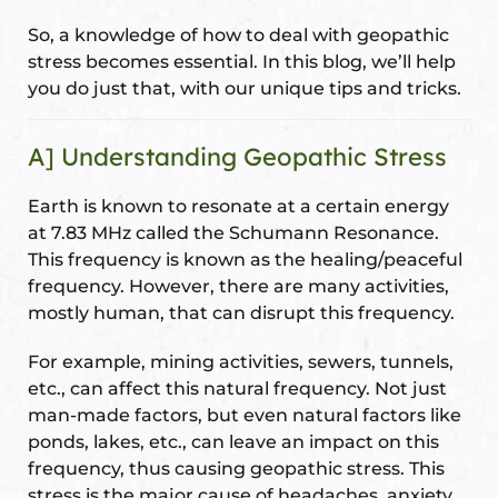
ional
e
So, a knowledge of how to deal with geopathic
stress becomes essential. In this blog, we’ll help
you do just that, with our unique tips and tricks.
A] Understanding Geopathic Stress
Earth is known to resonate at a certain energy
at 7.83 MHz called the Schumann Resonance.
Vastu
n &
This frequency is known as the healing/peaceful
frequency. However, there are many activities,
mostly human, that can disrupt this frequency.
hesia ™
For example, mining activities, sewers, tunnels,
etc., can affect this natural frequency. Not just
THESIA
man-made factors, but even natural factors like
ponds, lakes, etc., can leave an impact on this
frequency, thus causing geopathic stress. This
stress is the major cause of headaches, anxiety,