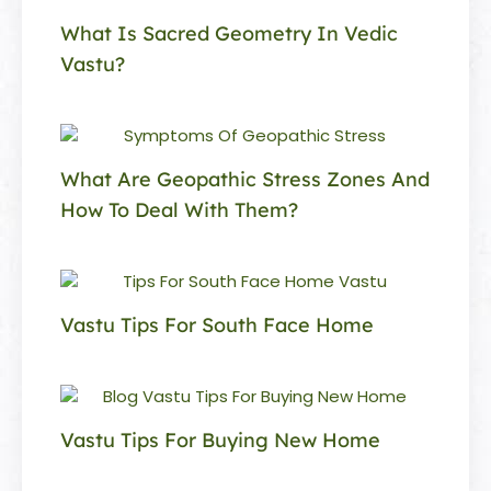
What Is Sacred Geometry In Vedic
Vastu?
What Are Geopathic Stress Zones And
How To Deal With Them?
Vastu Tips For South Face Home
Vastu Tips For Buying New Home