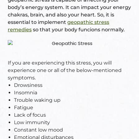
body’s energy system. It can impact your energy
chakras, brain, and also your heart. So, it is
essential to implement
geopathic stress
remedies
so that your body funcions normally.
If you are experiencing this stress, you will
experience one or all of the below-mentioned
symptoms.
Drowsiness
Insomnia
Trouble waking up
Fatigue
Lack of focus
Low immunity
Constant low mood
Emotional disturbances