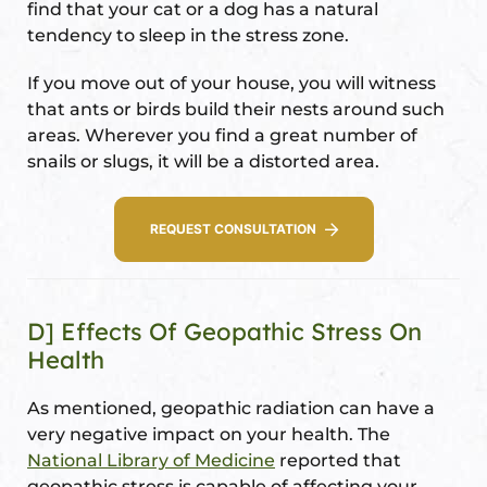
find that your cat or a dog has a natural
tendency to sleep in the stress zone.
If you move out of your house, you will witness
that ants or birds build their nests around such
areas. Wherever you find a great number of
snails or slugs, it will be a distorted area.
REQUEST CONSULTATION
D] Effects Of Geopathic Stress On
Health
As mentioned, geopathic radiation can have a
very negative impact on your health. The
National Library of Medicine
reported that
geopathic stress is capable of affecting your