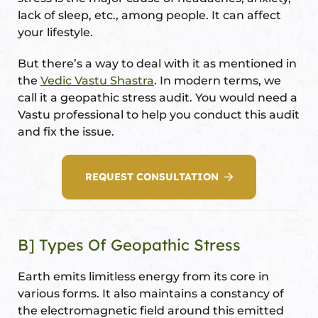
lack of sleep, etc., among people. It can affect
your lifestyle.
But there’s a way to deal with it as mentioned in
oom
the
Vedic Vastu Shastra
. In modern terms, we
call it a geopathic stress audit. You would need a
&
Vastu professional to help you conduct this audit
s
and fix the issue.
n &
REQUEST CONSULTATION
ildings
hesia ™
r
B] Types Of Geopathic Stress
etection
Earth emits limitless energy from its core in
various forms. It also maintains a constancy of
the electromagnetic field around this emitted