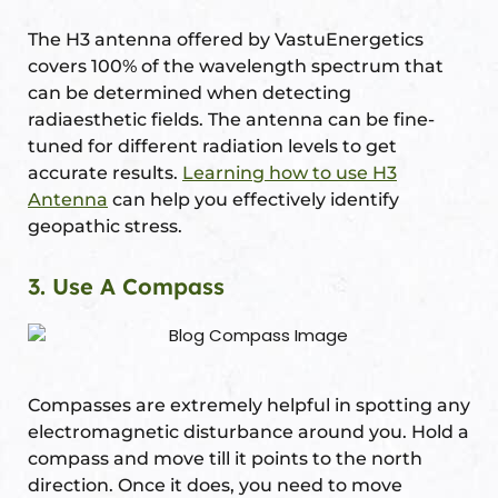
The H3 antenna offered by VastuEnergetics
covers 100% of the wavelength spectrum that
can be determined when detecting
radiaesthetic fields. The antenna can be fine-
tuned for different radiation levels to get
accurate results.
Learning how to use H3
Antenna
can help you effectively identify
geopathic stress.
3. Use A Compass
Compasses are extremely helpful in spotting any
electromagnetic disturbance around you. Hold a
compass and move till it points to the north
direction. Once it does, you need to move