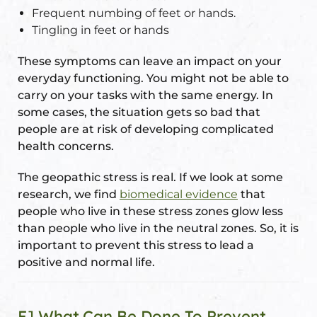
Frequent numbing of feet or hands.
Tingling in feet or hands
These symptoms can leave an impact on your
everyday functioning. You might not be able to
carry on your tasks with the same energy. In
some cases, the situation gets so bad that
people are at risk of developing complicated
health concerns.
The geopathic stress is real. If we look at some
research, we find
biomedical evidence
that
people who live in these stress zones glow less
than people who live in the neutral zones. So, it is
important to prevent this stress to lead a
positive and normal life.
E] What Can Be Done To Prevent