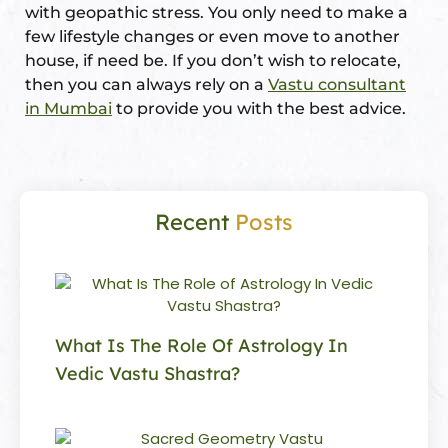
with geopathic stress. You only need to make a
few lifestyle changes or even move to another
house, if need be. If you don’t wish to relocate,
then you can always rely on a
Vastu consultant
in Mumbai
to provide you with the best advice.
Recent
Posts
What Is The Role Of Astrology In
Vedic Vastu Shastra?