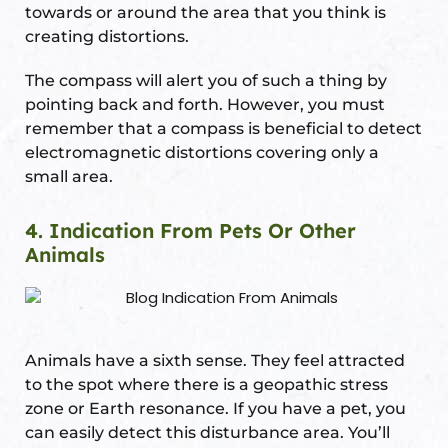
towards or around the area that you think is
creating distortions.
The compass will alert you of such a thing by
pointing back and forth. However, you must
remember that a compass is beneficial to detect
electromagnetic distortions covering only a
small area.
4. Indication From Pets Or Other
Animals
Animals have a sixth sense. They feel attracted
to the spot where there is a geopathic stress
zone or Earth resonance. If you have a pet, you
can easily detect this disturbance area. You’ll