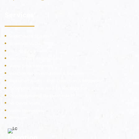
Services
Vedic Vastu Shastra
Scientific Vastu
Astrology
Vastu Smart Architecture
Vastu Smart Interiors
Paranormal Investigation & Solution
Radiation Audit – EMF Detection & Mitigation
Geopathic Stress Audit & Rectification
Psychodynamic Radiesthesia ™
45 Devta Vastu
Vastu Remedies
Products
Location