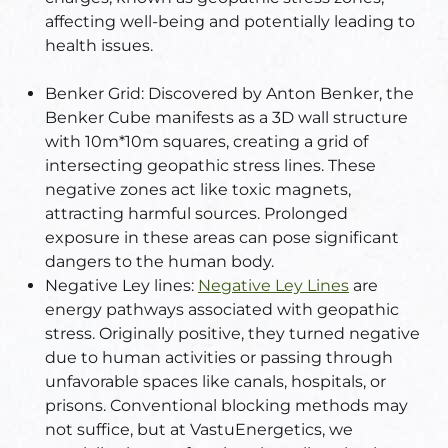
affecting well-being and potentially leading to
health issues.
Set
ldings
Benker Grid:
Discovered by Anton Benker, the
s
ME
Benker Cube manifests as a 3D wall structure
with 10m*10m squares, creating a grid of
case
intersecting geopathic stress lines. These
negative zones act like toxic magnets,
a
attracting harmful sources. Prolonged
exposure in these areas can pose significant
dangers to the human body.
pener
Negative Ley lines:
Negative Ley Lines
are
energy pathways associated with geopathic
stress. Originally positive, they turned negative
due to human activities or passing through
unfavorable spaces like canals, hospitals, or
prisons. Conventional blocking methods may
nizer
not suffice, but at VastuEnergetics, we