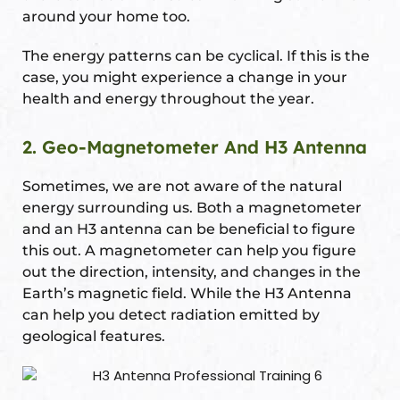
around your home too.
The energy patterns can be cyclical. If this is the
case, you might experience a change in your
health and energy throughout the year.
2. Geo-Magnetometer And H3 Antenna
Sometimes, we are not aware of the natural
energy surrounding us. Both a magnetometer
and an H3 antenna can be beneficial to figure
this out. A magnetometer can help you figure
out the direction, intensity, and changes in the
Earth’s magnetic field. While the H3 Antenna
can help you detect radiation emitted by
geological features.