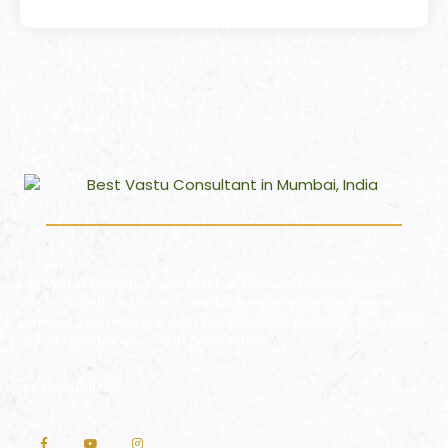
At VastuEnergetics, a merger of Modern Technology with
Vedic holistic science is used to create radiation-free
spaces that resonate with positive energies so as to ensure
good health, peace, and prosperity.
⇒
Disclaimer