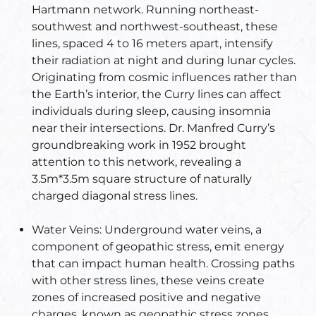
Hartmann network. Running northeast-
s
southwest and northwest-southeast, these
room
lines, spaced 4 to 16 meters apart, intensify
their radiation at night and during lunar cycles.
uilt
Originating from cosmic influences rather than
the Earth’s interior, the Curry lines can affect
individuals during sleep, causing insomnia
lot
near their intersections. Dr. Manfred Curry’s
Complex
groundbreaking work in 1952 brought
attention to this network, revealing a
3.5m*3.5m square structure of naturally
or Plot
charged diagonal stress lines.
Water Veins:
Underground water veins, a
component of geopathic stress, emit energy
that can impact human health. Crossing paths
with other stress lines, these veins create
r
zones of increased positive and negative
charges, known as geopathic stress zones,