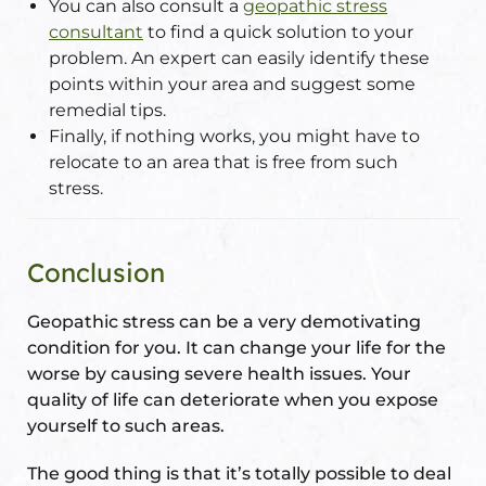
You can also consult a
geopathic stress
consultant
to find a quick solution to your
problem. An expert can easily identify these
points within your area and suggest some
remedial tips.
Finally, if nothing works, you might have to
relocate to an area that is free from such
stress.
Conclusion
Geopathic stress can be a very demotivating
condition for you. It can change your life for the
worse by causing severe health issues. Your
quality of life can deteriorate when you expose
yourself to such areas.
The good thing is that it’s totally possible to deal