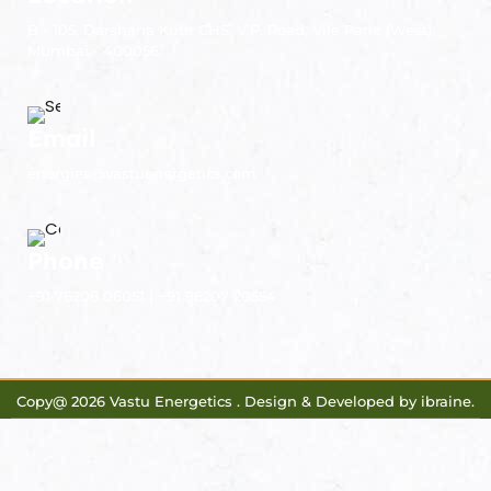
B - 105, Darshana Kutir CHS, V.P. Road, Vile Parle (West),
Mumbai - 400056.
Email
energies@vastuenergetics.com
Phone
+91 76206 06051 | +91 98207 20554
Copy@ 2026 Vastu Energetics . Design & Developed by
ibraine
.