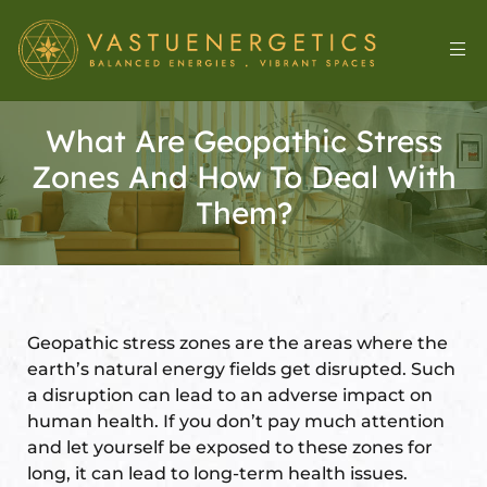
What Are Geopathic Stress
Zones And How To Deal With
Them?
Geopathic stress zones are the areas where the
l
earth’s natural energy fields get disrupted. Such
a disruption can lead to an adverse impact on
human health. If you don’t pay much attention
&
and let yourself be exposed to these zones for
long, it can lead to long-term health issues.