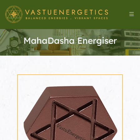
MahaDasha Energiser
l
&