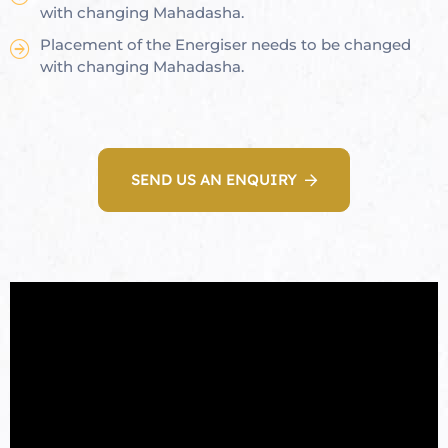
with changing Mahadasha.
Placement of the Energiser needs to be changed
with changing Mahadasha.
oom
&
SEND US AN ENQUIRY
s
n &
ildings
hesia ™
r
etection