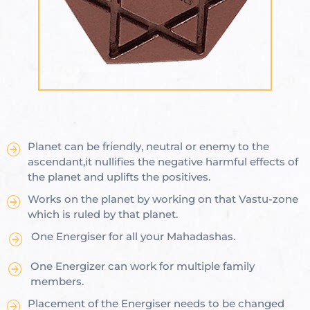
ional
e
Planet can be friendly, neutral or enemy to the
Vastu
n &
ascendant,it nullifies the negative harmful effects of
the planet and uplifts the positives.
hesia ™
Works on the planet by working on that Vastu-zone
which is ruled by that planet.
One Energiser for all your Mahadashas.
THESIA
One Energizer can work for multiple family
members.
Placement of the Energiser needs to be changed