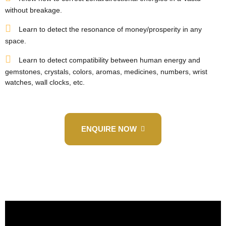
without breakage.
Learn to detect the resonance of money/prosperity in any
space.
Learn to detect compatibility between human energy and
gemstones, crystals, colors, aromas, medicines, numbers, wrist
watches, wall clocks, etc.
ENQUIRE NOW