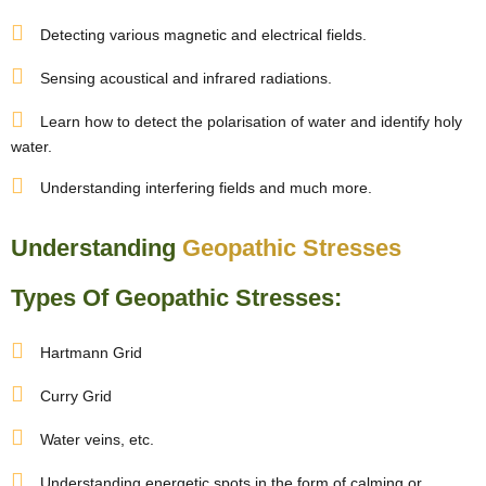
Detecting various magnetic and electrical fields.
Sensing acoustical and infrared radiations.
Learn how to detect the polarisation of water and identify holy
water.
Understanding interfering fields and much more.
Understanding
Geopathic Stresses
Types Of Geopathic Stresses:
Hartmann Grid
Curry Grid
Water veins, etc.
Understanding energetic spots in the form of calming or