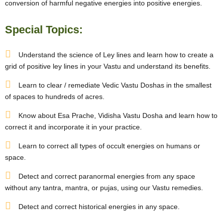
conversion of harmful negative energies into positive energies.
Special Topics:
Understand the science of Ley lines and learn how to create a
grid of positive ley lines in your Vastu and understand its benefits.
Learn to clear / remediate Vedic Vastu Doshas in the smallest
of spaces to hundreds of acres.
Know about Esa Prache, Vidisha Vastu Dosha and learn how to
correct it and incorporate it in your practice.
Learn to correct all types of occult energies on humans or
space.
Detect and correct paranormal energies from any space
without any tantra, mantra, or pujas, using our Vastu remedies.
Detect and correct historical energies in any space.