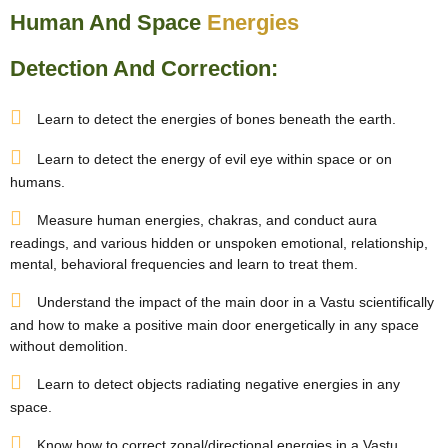
Human And Space
Energies
Detection And Correction:
Learn to detect the energies of bones beneath the earth.
Learn to detect the energy of evil eye within space or on
humans.
Measure human energies, chakras, and conduct aura
readings, and various hidden or unspoken emotional, relationship,
mental, behavioral frequencies and learn to treat them.
Understand the impact of the main door in a Vastu scientifically
and how to make a positive main door energetically in any space
without demolition.
Learn to detect objects radiating negative energies in any
space.
Know how to correct zonal/directional energies in a Vastu