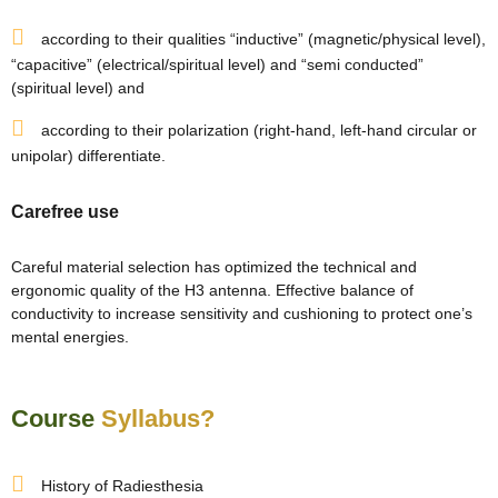
re
according to their qualities “inductive” (magnetic/physical level),
“capacitive” (electrical/spiritual level) and “semi conducted”
ase
(spiritual level) and
according to their polarization (right-hand, left-hand circular or
unipolar) differentiate.
Carefree use
Careful material selection has optimized the technical and
ergonomic quality of the H3 antenna. Effective balance of
or Plot
conductivity to increase sensitivity and cushioning to protect one’s
ANTENNA
mental energies.
Course
Syllabus?
History of Radiesthesia
astu