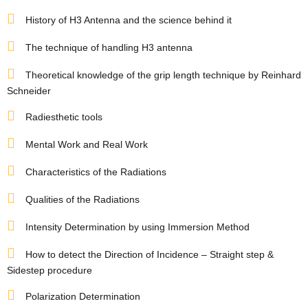
s
History of H3 Antenna and the science behind it
room
The technique of handling H3 antenna
Theoretical knowledge of the grip length technique by Reinhard
Schneider
uilt
Radiesthetic tools
Complex
Plot
Mental Work and Real Work
Characteristics of the Radiations
or Plot
Qualities of the Radiations
Intensity Determination by using Immersion Method
How to detect the Direction of Incidence – Straight step &
Sidestep procedure
r
Polarization Determination