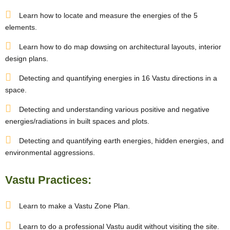
Learn how to locate and measure the energies of the 5
elements.
Learn how to do map dowsing on architectural layouts, interior
design plans.
Detecting and quantifying energies in 16 Vastu directions in a
space.
Detecting and understanding various positive and negative
energies/radiations in built spaces and plots.
Detecting and quantifying earth energies, hidden energies, and
environmental aggressions.
Vastu Practices:
Learn to make a Vastu Zone Plan.
Learn to do a professional Vastu audit without visiting the site.