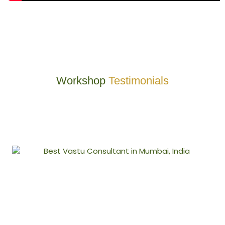
Workshop
Testimonials
At VastuEnergetics, a merger of Modern Technology with Vedic
holistic science is used to create radiation-free spaces that resonate
with positive energies so as to ensure good health, peace, and