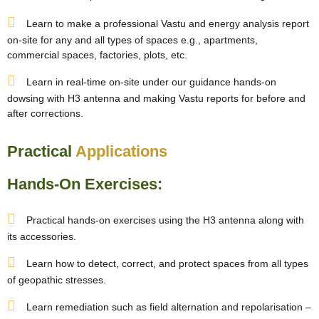
Learn to make a professional Vastu and energy analysis report
on-site for any and all types of spaces e.g., apartments,
commercial spaces, factories, plots, etc.
Learn in real-time on-site under our guidance hands-on
dowsing with H3 antenna and making Vastu reports for before and
after corrections.
Practical
Applications
Hands-On Exercises:
Practical hands-on exercises using the H3 antenna along with
its accessories.
Learn how to detect, correct, and protect spaces from all types
of geopathic stresses.
Learn remediation such as field alternation and repolarisation –