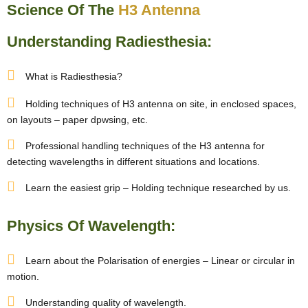
Science Of The
H3 Antenna
Understanding Radiesthesia:
What is Radiesthesia?
Holding techniques of H3 antenna on site, in enclosed spaces,
on layouts – paper dpwsing, etc.
Professional handling techniques of the H3 antenna for
detecting wavelengths in different situations and locations.
Learn the easiest grip – Holding technique researched by us.
Physics Of Wavelength:
Learn about the Polarisation of energies – Linear or circular in
motion.
Understanding quality of wavelength.