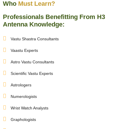
nizer
Who
Must Learn?
Professionals Benefitting From H3
Antenna Knowledge:
Vastu Shastra Consultants
Vaastu Experts
Astro Vastu Consultants
Scientific Vastu Experts
Astrologers
Numerologists
Wrist Watch Analysts
Graphologists