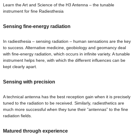
Learn the Art and Science of the H3 Antenna – the tunable
ional
re
instrument for fine Radiesthesia
Sensing fine-energy radiation
In radiesthesia – sensing radiation – human sensations are the key
to success. Alternative medicine, geobiology and geomancy deal
with fine-energy radiation, which occurs in infinite variety. A tunable
instrument helps here, with which the different influences can be
Vastu
n &
kept clearly apart.
Sensing with precision
hesia
A technical antenna has the best reception gain when it is precisely
tuned to the radiation to be received. Similarly, radiesthetics are
™
much more successful when they tune their “antennas” to the fine
THESIA
radiation fields.
Matured through experience