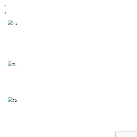
Vastu Remedies
Products
Location
B - 105, Darshana Kutir CHS, V.P. Road, Vile Parle (West), Mumbai
- 400056.
Email
energies@vastuenergetics.com
Phone
+91 76206 06051 | +91 98207 20554