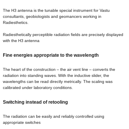
The H3 antenna is the tunable special instrument for Vastu
consultants, geobiologists and geomancers working in
Radiesthetics.
room
Radiesthetically perceptible radiation fields are precisely displayed
with the H3 antenna
&
Fine energies appropriate to the wavelength
es
n &
The heart of the construction – the air vent line – converts the
radiation into standing waves. With the inductive slider, the
wavelengths can be read directly metrically. The scaling was
ildings
hesia ™
calibrated under laboratory conditions.
r
Switching instead of retooling
etection
The radiation can be easily and reliably controlled using
appropriate switches