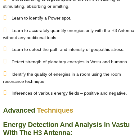
stimulating, absorbing or emitting.
Learn to identify a Power spot.
Learn to accurately quantify energies only with the H3 Antenna
without any additional tools.
Learn to detect the path and intensity of geopathic stress.
Detect strength of planetary energies in Vastu and humans.
Identify the quality of energies in a room using the room
resonance technique.
Inferences of various energy fields – positive and negative.
Advanced
Techniques
Energy Detection And Analysis In Vastu
With The H3 Antenna: