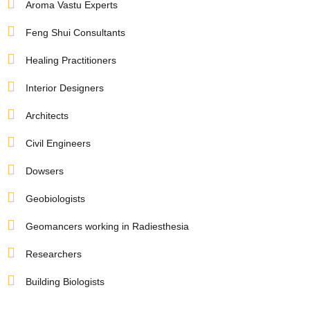
Aroma Vastu Experts
Feng Shui Consultants
Healing Practitioners
Interior Designers
Architects
Civil Engineers
Dowsers
Geobiologists
Geomancers working in Radiesthesia
Researchers
Building Biologists