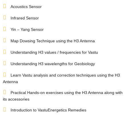
Acoustics Sensor
ldings
Infrared Sensor
Yin – Yang Sensor
ME
Set
Map Dowsing Technique using the H3 Antenna
case
rs
Understanding H3 values / frequencies for Vastu
Understanding H3 wavelengths for Geobiology
a
Learn Vastu analysis and correction techniques using the H3
Antenna
Opener
Practical Hands-on exercises using the H3 Antenna along with
its accessories
Introduction to VastuEnergetics Remedies