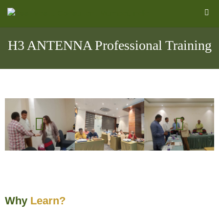
H3 ANTENNA Professional Training
l
Why
Learn?
&