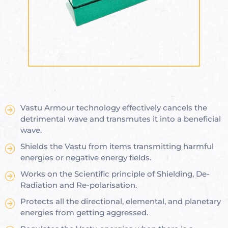
ional
e
Vastu Armour technology effectively cancels the
Vastu
n &
detrimental wave and transmutes it into a beneficial
wave.
hesia ™
Shields the Vastu from items transmitting harmful
energies or negative energy fields.
Works on the Scientific principle of Shielding, De-
Radiation and Re-polarisation.
THESIA
Protects all the directional, elemental, and planetary
energies from getting aggressed.