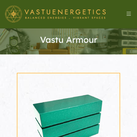
Vastu Armour
l
&