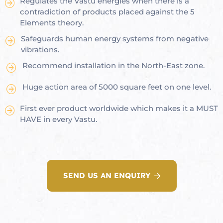
Regulates the Vastu energies when there is a
contradiction of products placed against the 5
Elements theory.
Safeguards human energy systems from negative
oom
vibrations.
Recommend installation in the North-East zone.
&
Huge action area of 5000 square feet on one level.
s
First ever product worldwide which makes it a MUST
n &
HAVE in every Vastu.
ildings
hesia ™
r
SEND US AN ENQUIRY
etection