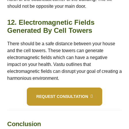
should not be opposite your main door.
12. Electromagnetic Fields
Generated By Cell Towers
There should be a safe distance between your house
and the cell towers. These towers can generate
electromagnetic fields which can have a negative
impact on your health. Vastu outlines that
electromagnetic fields can disrupt your goal of creating a
harmonious environment.
REQUEST CONSULTATION
Conclusion