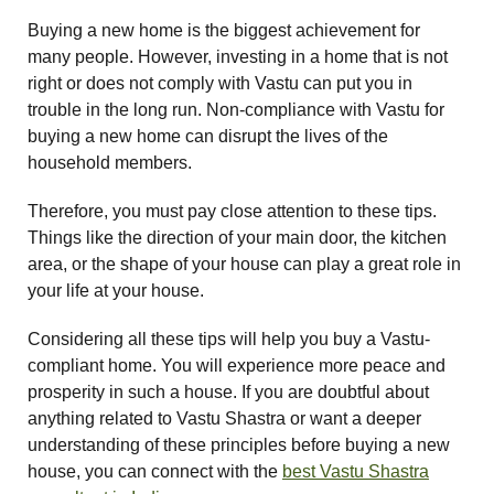
Buying a new home is the biggest achievement for
many people. However, investing in a home that is not
right or does not comply with Vastu can put you in
trouble in the long run. Non-compliance with Vastu for
buying a new home can disrupt the lives of the
household members.
Therefore, you must pay close attention to these tips.
Things like the direction of your main door, the kitchen
area, or the shape of your house can play a great role in
your life at your house.
Considering all these tips will help you buy a Vastu-
compliant home. You will experience more peace and
prosperity in such a house. If you are doubtful about
anything related to Vastu Shastra or want a deeper
understanding of these principles before buying a new
house, you can connect with the
best Vastu Shastra