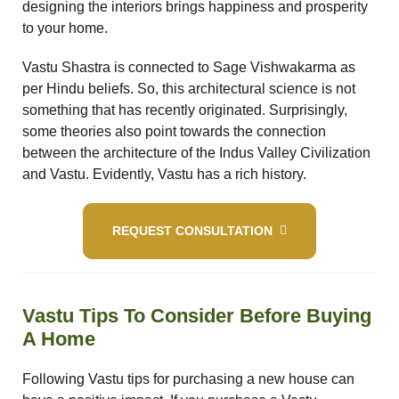
designing the interiors brings happiness and prosperity
to your home.
Vastu Shastra is connected to Sage Vishwakarma as
per Hindu beliefs. So, this architectural science is not
room
something that has recently originated. Surprisingly,
some theories also point towards the connection
&
between the architecture of the Indus Valley Civilization
and Vastu. Evidently, Vastu has a rich history.
es
n &
REQUEST CONSULTATION
ildings
hesia ™
r
Vastu Tips To Consider Before Buying
etection
A Home
Following Vastu tips for purchasing a new house can