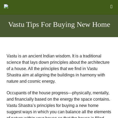
Vastu Tips For Buying New Home
Vastu is an ancient Indian wisdom. It is a traditional
science that lays down principles about the architecture
of a house. All the principles that we find in Vastu
Shastra aim at aligning the buildings in harmony with
nature and cosmic energy.
l
Occupants of the house progress—physically, mentally,
and financially based on the energy the space contains.
Vastu Shastra’s principles for buying a new home
&
suggest ways in which you can balance all the elements