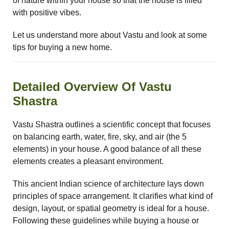
of nature within your house so that the house is filled
ional
re
with positive vibes.
Let us understand more about Vastu and look at some
tips for buying a new home.
Detailed Overview Of Vastu
Shastra
Vastu
n &
Vastu Shastra outlines a scientific concept that focuses
on balancing earth, water, fire, sky, and air (the 5
hesia
elements) in your house. A good balance of all these
elements creates a pleasant environment.
™
This ancient Indian science of architecture lays down
THESIA
principles of space arrangement. It clarifies what kind of
design, layout, or spatial geometry is ideal for a house.
Following these guidelines while buying a house or