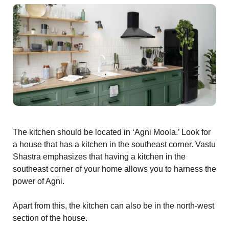
s
room
uilt
Complex
Plot
The kitchen should be located in ‘Agni Moola.’ Look for
or Plot
a house that has a kitchen in the southeast corner. Vastu
Shastra emphasizes that having a kitchen in the
southeast corner of your home allows you to harness the
power of Agni.
r
Apart from this, the kitchen can also be in the north-west
section of the house.