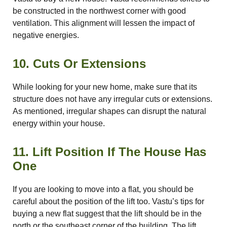
be constructed in the northwest corner with good
ventilation. This alignment will lessen the impact of
negative energies.
10. Cuts Or Extensions
While looking for your new home, make sure that its
structure does not have any irregular cuts or extensions.
As mentioned, irregular shapes can disrupt the natural
energy within your house.
11. Lift Position If The House Has
One
If you are looking to move into a flat, you should be
careful about the position of the lift too. Vastu’s tips for
buying a new flat suggest that the lift should be in the
north or the southeast corner of the building. The lift