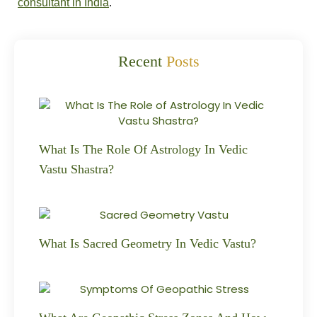
consultant in India
.
Recent
Posts
What Is The Role Of Astrology In Vedic
Vastu Shastra?
What Is Sacred Geometry In Vedic Vastu?