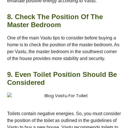
emanate positive energy according to Vastu.
8. Check The Position Of The
Master Bedroom
One of the main Vastu tips to consider before buying a
home is to check the position of the master bedroom. As
per Vastu, the master bedroom in the southwest corner
of the house provides more stability and security.
9. Even Toilet Position Should Be
Considered
Toilets contain negative energies. So, you must consider
the position of the toilet as outlined in the guidelines of
Vastu to buy a new house. Vastu recommends toilets to