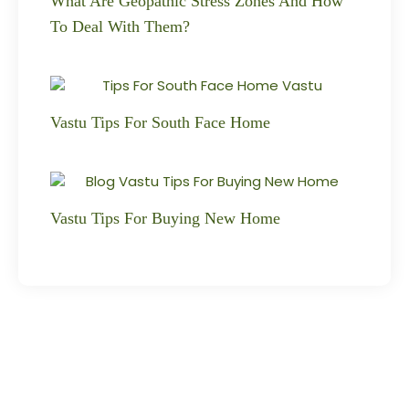
What Are Geopathic Stress Zones And How
To Deal With Them?
Vastu Tips For South Face Home
Vastu Tips For Buying New Home