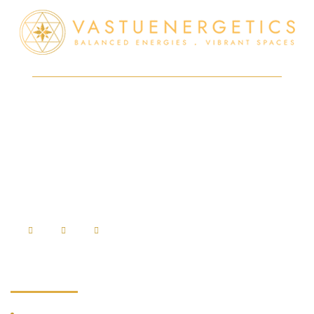
At VastuEnergetics, a merger of Modern Technology with Vedic
holistic science is used to create radiation-free spaces that resonate
with positive energies so as to ensure good health, peace, and
prosperity.
⇒
Disclaimer
Services
Vedic Vastu Shastra