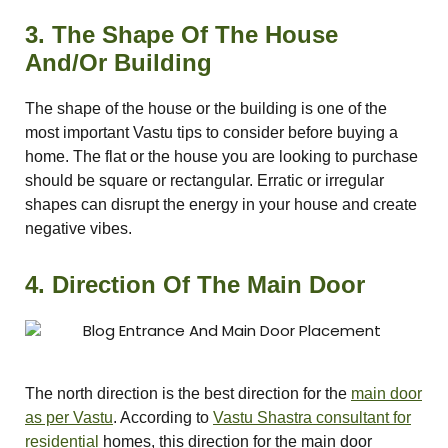
3. The Shape Of The House
And/Or Building
ldings
ME
Set
The shape of the house or the building is one of the
most important Vastu tips to consider before buying a
case
rs
home. The flat or the house you are looking to purchase
should be square or rectangular. Erratic or irregular
shapes can disrupt the energy in your house and create
negative vibes.
a
4. Direction Of The Main Door
Opener
The north direction is the best direction for the
main door
as per Vastu
. According to
Vastu Shastra consultant for
residential
homes, this direction for the main door