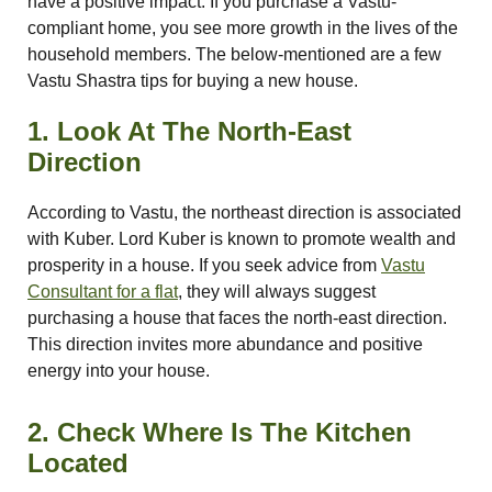
have a positive impact. If you purchase a Vastu-
compliant home, you see more growth in the lives of the
re
household members. The below-mentioned are a few
Vastu Shastra tips for buying a new house.
ase
1. Look At The North-East
Direction
According to Vastu, the northeast direction is associated
with Kuber. Lord Kuber is known to promote wealth and
prosperity in a house. If you seek advice from
Vastu
Consultant for a flat
, they will always suggest
or Plot
purchasing a house that faces the north-east direction.
ANTENNA
This direction invites more abundance and positive
energy into your house.
2. Check Where Is The Kitchen
Located
astu