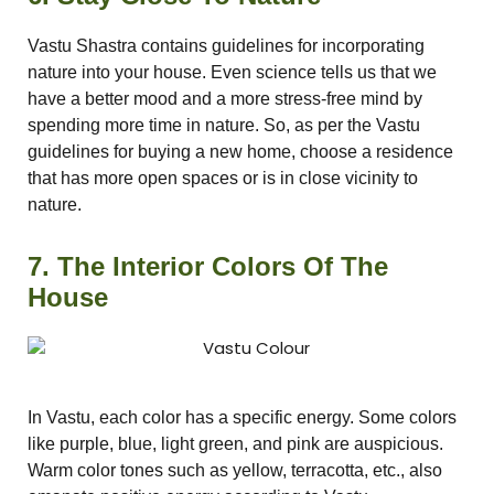
Vastu Shastra contains guidelines for incorporating
nature into your house. Even science tells us that we
have a better mood and a more stress-free mind by
spending more time in nature. So, as per the Vastu
guidelines for buying a new home, choose a residence
that has more open spaces or is in close vicinity to
nature.
7. The Interior Colors Of The
House
In Vastu, each color has a specific energy. Some colors
like purple, blue, light green, and pink are auspicious.
Warm color tones such as yellow, terracotta, etc., also