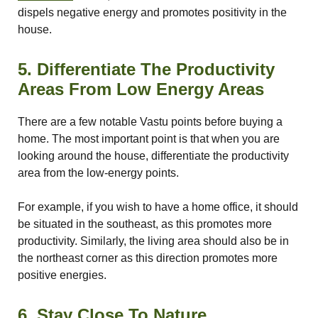
nizer
dispels negative energy and promotes positivity in the
house.
5. Differentiate The Productivity
Areas From Low Energy Areas
There are a few notable Vastu points before buying a
home. The most important point is that when you are
looking around the house, differentiate the productivity
area from the low-energy points.
For example, if you wish to have a home office, it should
be situated in the southeast, as this promotes more
productivity. Similarly, the living area should also be in
the northeast corner as this direction promotes more
positive energies.
6. Stay Close To Nature