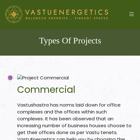
Types Of Projects
Commercial
l
Vastushastra has norms laid down for office
complexes and the offices within such
complexes. It has been observed that an
increasing number of business houses choose to
&
get their offices done as per Vastu tenets.
VastuEnergetics can help you by choosing the