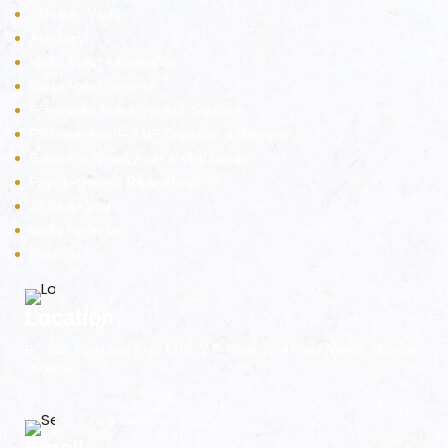
nizer
Scientific Vastu
Astrology
Vastu Smart Architecture
Vastu Smart Interiors
Paranormal Investigation & Solution
Radiation Audit – EMF Detection & Mitigation
Geopathic Stress Audit & Rectification
Psychodynamic Radiesthesia ™
45 Devta Vastu
Vastu Remedies
Products
Location
B - 105, Darshana Kutir CHS, V.P. Road, Vile Parle (West), Mumbai
- 400056.