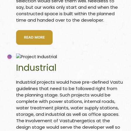
selection would serve them well. Needless to
say, but our works only start and end when the
constructed space is built within the planned
time and handed over to the developer.
room
READ MORE
&
es
Industrial
n &
Industrial projects would have pre-defined Vastu
ildings
hesia ™
guidelines that need to be followed right from
the planning stage. Such projects would be
r
complete with power stations, internal roads,
water treatment plants, water supply stations,
etection
storage, and industrial as well as office spaces.
The Involvement of VastuEnergetics at the
design stage would serve the developer well so