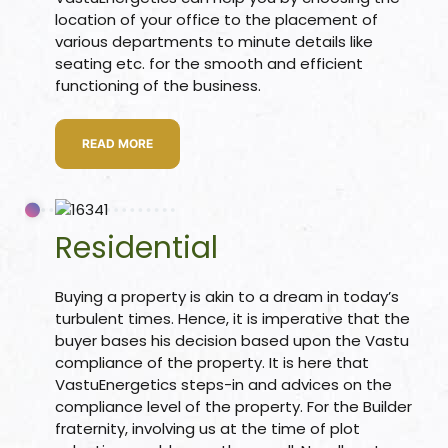
location of your office to the placement of
ional
re
various departments to minute details like
seating etc. for the smooth and efficient
functioning of the business.
READ MORE
Vastu
n &
Residential
hesia
Buying a property is akin to a dream in today’s
turbulent times. Hence, it is imperative that the
buyer bases his decision based upon the Vastu
™
compliance of the property. It is here that
THESIA
VastuEnergetics steps-in and advices on the
compliance level of the property. For the Builder
fraternity, involving us at the time of plot