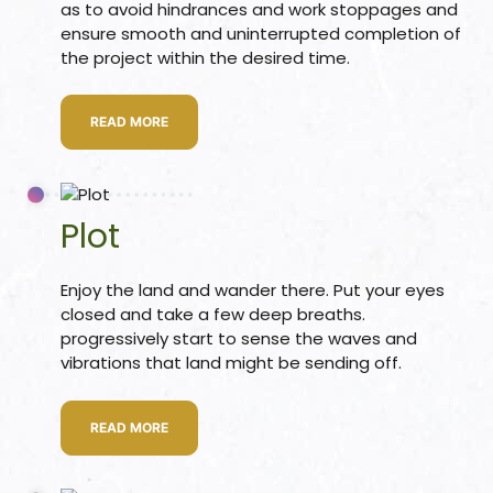
as to avoid hindrances and work stoppages and
ensure smooth and uninterrupted completion of
re
the project within the desired time.
ase
READ MORE
Plot
Enjoy the land and wander there. Put your eyes
or Plot
closed and take a few deep breaths.
ANTENNA
progressively start to sense the waves and
vibrations that land might be sending off.
READ MORE
astu