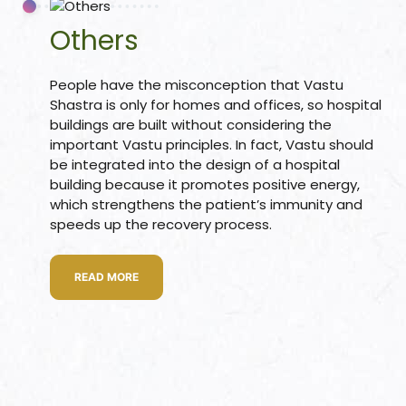
s
Others
room
People have the misconception that Vastu
Shastra is only for homes and offices, so hospital
buildings are built without considering the
uilt
important Vastu principles. In fact, Vastu should
be integrated into the design of a hospital
Complex
building because it promotes positive energy,
Plot
which strengthens the patient’s immunity and
speeds up the recovery process.
or Plot
READ MORE
r