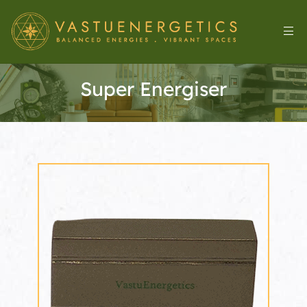
Super Energiser
l
&