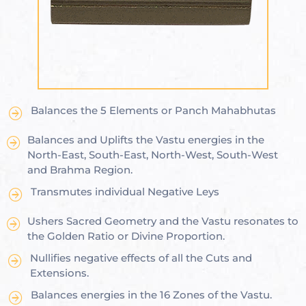
ional
e
Balances the 5 Elements or Panch Mahabhutas
Balances and Uplifts the Vastu energies in the
Vastu
n &
North-East, South-East, North-West, South-West
and Brahma Region.
Transmutes individual Negative Leys
hesia ™
Ushers Sacred Geometry and the Vastu resonates to
the Golden Ratio or Divine Proportion.
THESIA
Nullifies negative effects of all the Cuts and
Extensions.
Balances energies in the 16 Zones of the Vastu.