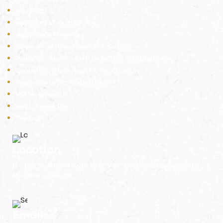
Astrology
Vastu Smart Architecture
Vastu Smart Interiors
Paranormal Investigation & Solution
Radiation Audit – EMF Detection & Mitigation
Geopathic Stress Audit & Rectification
Psychodynamic Radiesthesia ™
45 Devta Vastu
Vastu Remedies
Products
Location
B - 105, Darshana Kutir CHS, V.P. Road, Vile Parle (West),
Mumbai - 400056.
Email