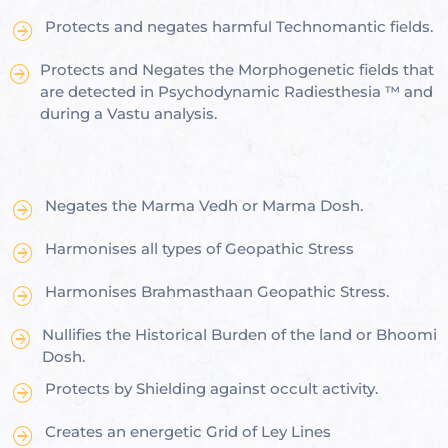
Protects and negates harmful Technomantic fields.
Protects and Negates the Morphogenetic fields that
are detected in Psychodynamic Radiesthesia ™ and
oom
during a Vastu analysis.
&
s
Negates the Marma Vedh or Marma Dosh.
n &
Harmonises all types of Geopathic Stress
ildings
hesia ™
Harmonises Brahmasthaan Geopathic Stress.
r
Nullifies the Historical Burden of the land or Bhoomi
Dosh.
etection
Protects by Shielding against occult activity.
Creates an energetic Grid of Ley Lines