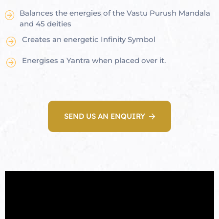
Balances the energies of the Vastu Purush Mandala
re
and 45 deities
se
Creates an energetic Infinity Symbol
Energises a Yantra when placed over it.
Complex
or Plot
SEND US AN ENQUIRY
ANTENNA
astu