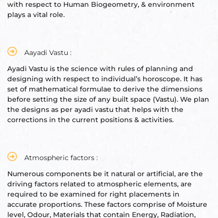
with respect to Human Biogeometry, & environment
plays a vital role.
Set
ldings
s
ME
Aayadi Vastu :
Ayadi Vastu is the science with rules of planning and
case
designing with respect to individual’s horoscope. It has
set of mathematical formulae to derive the dimensions
a
before setting the size of any built space (Vastu). We plan
the designs as per ayadi vastu that helps with the
corrections in the current positions & activities.
pener
Atmospheric factors :
Numerous components be it natural or artificial, are the
driving factors related to atmospheric elements, are
required to be examined for right placements in
nizer
accurate proportions. These factors comprise of Moisture
level, Odour, Materials that contain Energy, Radiation,