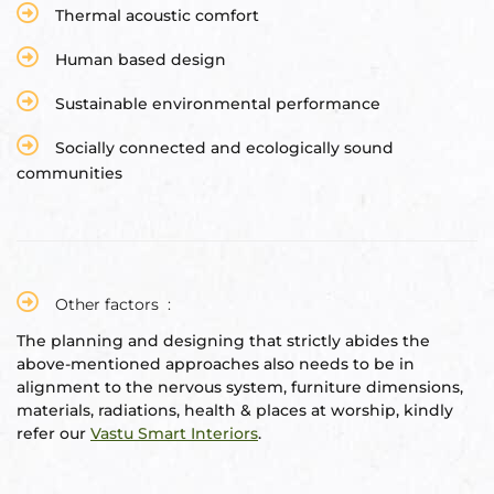
Thermal acoustic comfort
Human based design
Sustainable environmental performance
Socially connected and ecologically sound
communities
Other factors :
The planning and designing that strictly abides the
above-mentioned approaches also needs to be in
alignment to the nervous system, furniture dimensions,
materials, radiations, health & places at worship, kindly
refer our
Vastu Smart Interiors
.