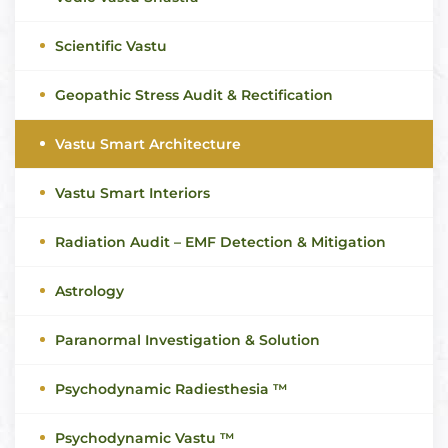
Scientific Vastu
Geopathic Stress Audit & Rectification
Vastu Smart Architecture
Vastu Smart Interiors
Radiation Audit – EMF Detection & Mitigation
Astrology
Paranormal Investigation & Solution
Psychodynamic Radiesthesia ™
Psychodynamic Vastu ™