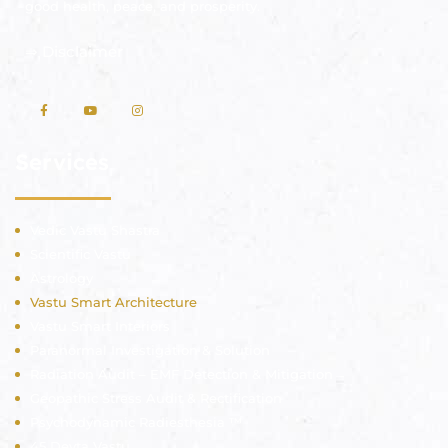
good health, peace, and prosperity.
⇒
Disclaimer
Services
Vedic Vastu Shastra
Scientific Vastu
Astrology
Vastu Smart Architecture
Vastu Smart Interiors
Paranormal Investigation & Solution
Radiation Audit – EMF Detection & Mitigation
Geopathic Stress Audit & Rectification
Psychodynamic Radiesthesia ™
45 Devta Vastu