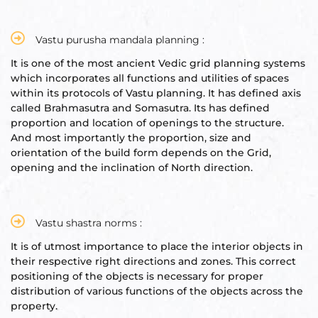
re
se
Vastu purusha mandala planning :
It is one of the most ancient Vedic grid planning systems
which incorporates all functions and utilities of spaces
within its protocols of Vastu planning. It has defined axis
called Brahmasutra and Somasutra. Its has defined
proportion and location of openings to the structure.
Complex
And most importantly the proportion, size and
orientation of the build form depends on the Grid,
or Plot
opening and the inclination of North direction.
ANTENNA
Vastu shastra norms :
It is of utmost importance to place the interior objects in
their respective right directions and zones. This correct
positioning of the objects is necessary for proper
astu
distribution of various functions of the objects across the
property.