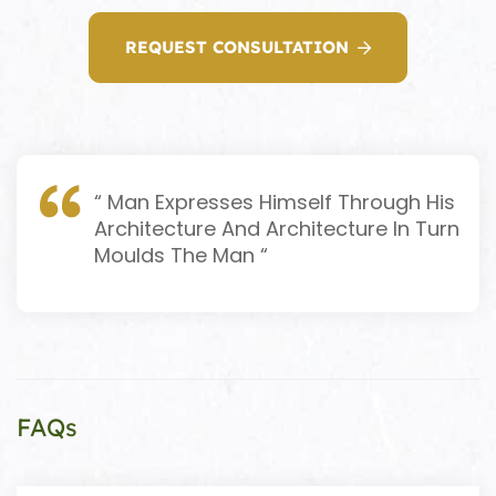
REQUEST CONSULTATION
“ Man Expresses Himself Through His
Architecture And Architecture In Turn
Moulds The Man “
FAQs