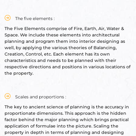
s
room
The five elements :
The Five Elements comprise of Fire, Earth, Air, Water &
uilt
Space. We include these elements into architectural
planning and program them into interior designing as
well, by applying the various theories of Balancing,
lot
Creation, Control, etc. Each element has its own
Complex
characteristics and needs to be planned with their
respective directions and positions in various locations of
the property.
or Plot
Scales and proportions :
The key to ancient science of planning is the accuracy in
proportionate dimensions. This approach is the hidden
factor behind the major planning which brings practical
r
application of formulae into the picture. Scaling the
property in depth in terms of planning and designing