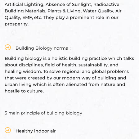
Artificial Lighting, Absence of Sunlight, Radioactive
Building Materials, Plants & Living, Water Quality, Air
Quality, EMF, etc. They play a prominent role in our
prosperity.
Building Biology norms :
Building biology is a holistic building practice which talks
about disciplines, field of health, sustainability, and
healing wisdom. To solve regional and global problems
that were created by our modern way of building and
urban living which is often alienated from nature and
hostile to culture.
5 main principle of building biology
Healthy indoor air