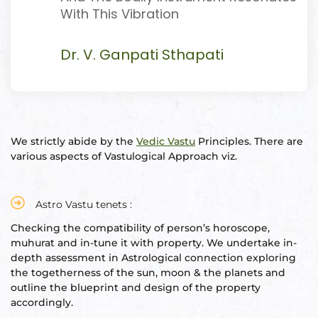
With This Vibration
Dr. V. Ganpati Sthapati
oom
&
s
We strictly abide by the
Vedic Vastu
Principles. There are
various aspects of Vastulogical Approach viz.
n &
ildings
hesia ™
Astro Vastu tenets :
r
Checking the compatibility of person’s horoscope,
muhurat and in-tune it with property. We undertake in-
depth assessment in Astrological connection exploring
etection
the togetherness of the sun, moon & the planets and
outline the blueprint and design of the property
accordingly.