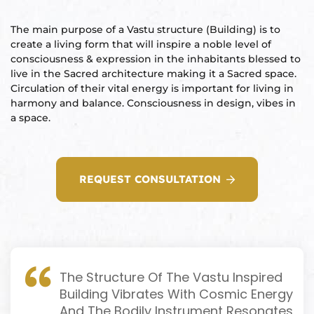
ional
e
The main purpose of a Vastu structure (Building) is to
create a living form that will inspire a noble level of
consciousness & expression in the inhabitants blessed to
live in the Sacred architecture making it a Sacred space.
Circulation of their vital energy is important for living in
harmony and balance. Consciousness in design, vibes in
a space.
Vastu
n &
REQUEST CONSULTATION
hesia ™
THESIA
The Structure Of The Vastu Inspired
Building Vibrates With Cosmic Energy
And The Bodily Instrument Resonates