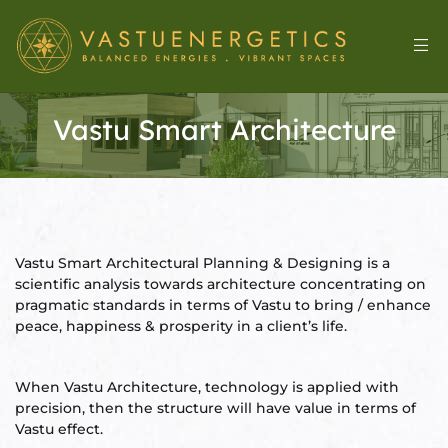
Vastu Smart Architecture
Vastu Smart Architectural Planning & Designing is a
scientific analysis towards architecture concentrating on
pragmatic standards in terms of Vastu to bring / enhance
l
peace, happiness & prosperity in a client’s life.
When Vastu Architecture, technology is applied with
&
precision, then the structure will have value in terms of
Vastu effect.