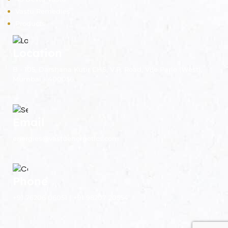
Vastu Remedies
Products
Location
B - 105, Darshana Kutir CHS, V.P. Road, Vile Parle (West),
Mumbai - 400056.
Email
energies@vastuenergetics.com
Phone
+91 76206 06051 | +91 98207 20554