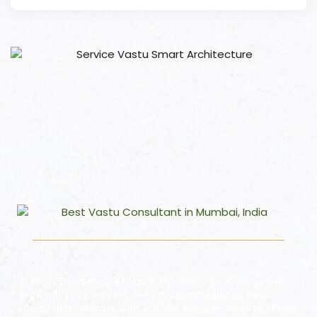
At VastuEnergetics, a merger of Modern Technology with
Vedic holistic science is used to create radiation-free
spaces that resonate with positive energies so as to ensure