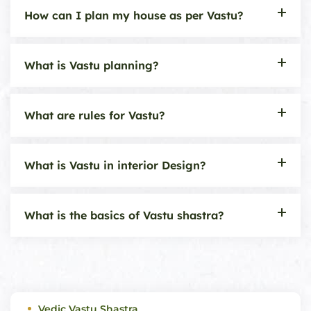
How can I plan my house as per Vastu?
What is Vastu planning?
What are rules for Vastu?
What is Vastu in interior Design?
What is the basics of Vastu shastra?
Vedic Vastu Shastra