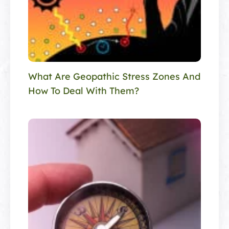
What Are Geopathic Stress Zones And
How To Deal With Them?