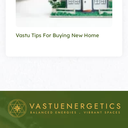
Vastu Tips For Buying New Home