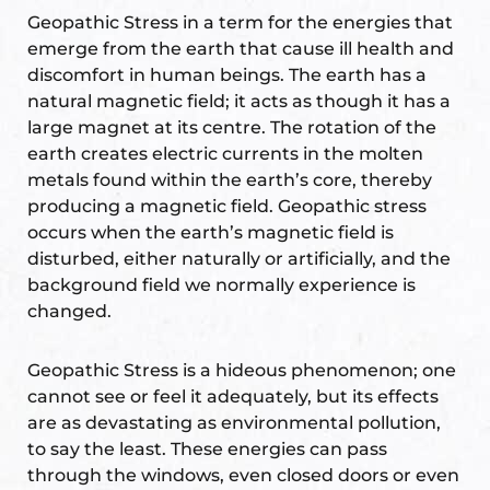
Geopathic Stress in a term for the energies that
ional
emerge from the earth that cause ill health and
discomfort in human beings. The earth has a
natural magnetic field; it acts as though it has a
large magnet at its centre. The rotation of the
earth creates electric currents in the molten
metals found within the earth’s core, thereby
producing a magnetic field. Geopathic stress
occurs when the earth’s magnetic field is
Vastu
disturbed, either naturally or artificially, and the
background field we normally experience is
changed.
Geopathic Stress is a hideous phenomenon; one
cannot see or feel it adequately, but its effects
THESIA
are as devastating as environmental pollution,
to say the least. These energies can pass
through the windows, even closed doors or even