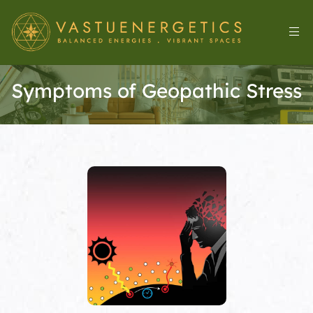
Symptoms of Geopathic Stress
l