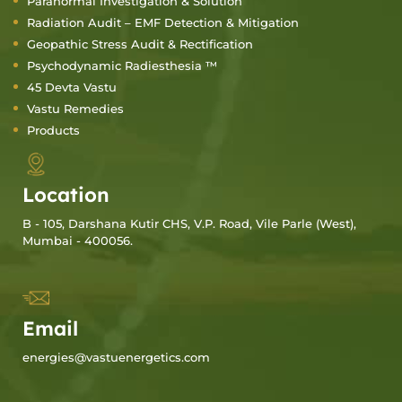
Paranormal Investigation & Solution
Radiation Audit – EMF Detection & Mitigation
Geopathic Stress Audit & Rectification
Psychodynamic Radiesthesia ™
45 Devta Vastu
Vastu Remedies
Products
Location
B - 105, Darshana Kutir CHS, V.P. Road, Vile Parle (West),
Mumbai - 400056.
Email
energies@vastuenergetics.com