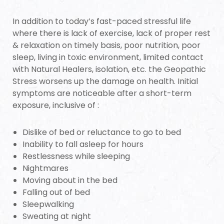
s
In addition to today’s fast-paced stressful life
room
where there is lack of exercise, lack of proper rest
& relaxation on timely basis, poor nutrition, poor
sleep, living in toxic environment, limited contact
with Natural Healers, isolation, etc. the Geopathic
Stress worsens up the damage on health. Initial
symptoms are noticeable after a short-term
Complex
exposure, inclusive of :
Dislike of bed or reluctance to go to bed
or Plot
Inability to fall asleep for hours
Restlessness while sleeping
Nightmares
Moving about in the bed
Falling out of bed
r
Sleepwalking
Sweating at night