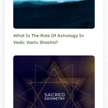
What Is The Role Of Astrology In
Vedic Vastu Shastra?