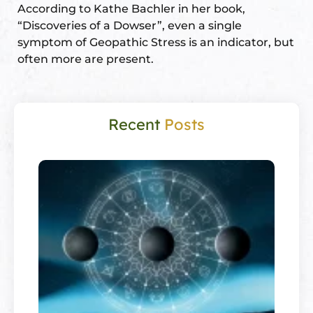
According to Kathe Bachler in her book,
“Discoveries of a Dowser”, even a single
symptom of Geopathic Stress is an indicator, but
often more are present.
Recent
Posts