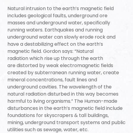
Natural intrusion to the earth’s magnetic field
re
includes geological faults, underground ore
masses and underground water, specifically
running waters. Earthquakes and running
underground water can slowly erode rock and
have a destabilizing effect on the earth’s
magnetic field.
Gordon says: “Natural
radiation
which rise up through the
earth
are
distorted by weak electromagnetic fields
created by subterranean running water, create
mineral concentrations, fault lines and
underground cavities. The wavelength of the
ANTENNA
natural radiation disturbed in this way becomes
harmful to living organisms.” The Human-made
disturbances in the earth’s magnetic field include
foundations for skyscrapers & tall buildings,
mining, underground transport systems and public
utilities such as sewage, water, etc.