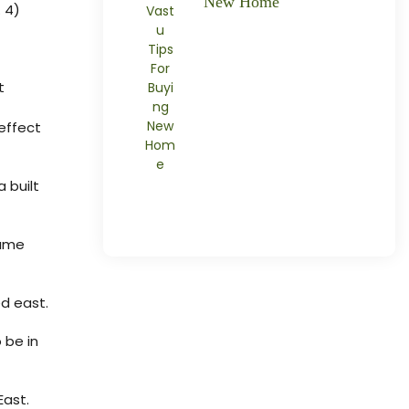
New Home
 4)
t
 effect
 built
same
ed east.
 be in
East.