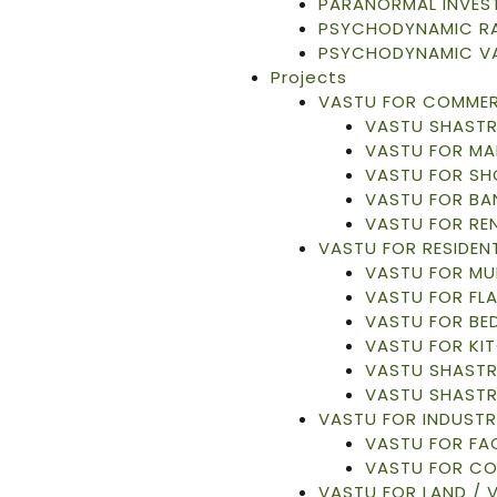
PARANORMAL INVES
PSYCHODYNAMIC RA
PSYCHODYNAMIC V
Projects
VASTU FOR COMMER
VASTU SHASTR
VASTU FOR MA
VASTU FOR S
VASTU FOR BA
VASTU FOR RE
VASTU FOR RESIDENT
VASTU FOR MU
VASTU FOR FL
VASTU FOR B
VASTU FOR KI
VASTU SHASTR
VASTU SHASTR
VASTU FOR INDUSTR
VASTU FOR F
VASTU FOR C
VASTU FOR LAND / 