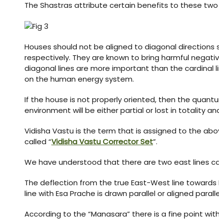
The Shastras attribute certain benefits to these two e
Houses should not be aligned to diagonal direction
respectively. They are known to bring harmful negati
diagonal lines are more important than the cardinal l
on the human energy system.
If the house is not properly oriented, then the quantu
environment will be either partial or lost in totality
Vidisha Vastu is the term that is assigned to the a
called “
Vidisha Vastu Corrector Set
”.
We have understood that there are two east lines cal
The deflection from the true East-West line towards N
line with Esa Prache is drawn parallel or aligned paral
According to the “Manasara” there is a fine point wi