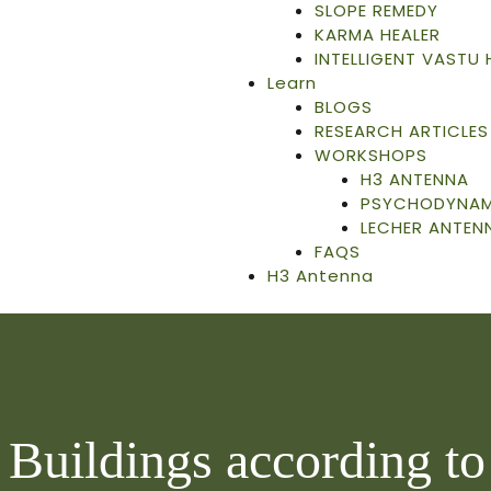
SLOPE REMEDY
KARMA HEALER
INTELLIGENT VASTU
Learn
BLOGS
RESEARCH ARTICLES
WORKSHOPS
H3 ANTENNA
PSYCHODYNAMI
LECHER ANTEN
FAQS
H3 Antenna
 Buildings according t