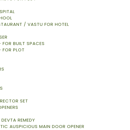
SPITAL
CHOOL
STAURANT / VASTU FOR HOTEL
SER
 – FOR BUILT SPACES
– FOR PLOT
RS
S
S
RRECTOR SET
OPENERS
 DEVTA REMEDY
TIC AUSPICIOUS MAIN DOOR OPENER