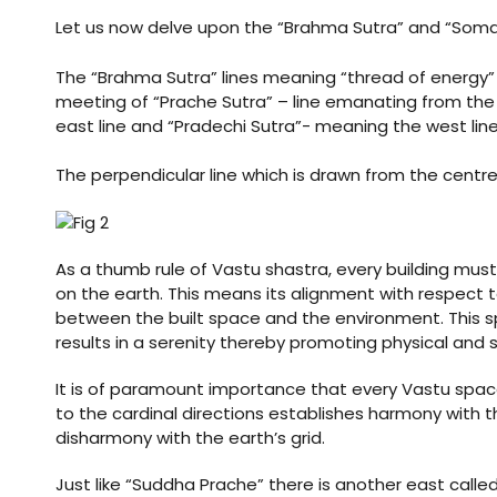
nizer
Let us now delve upon the “Brahma Sutra” and “Soma 
The “Brahma Sutra” lines meaning “thread of energy” o
meeting of “Prache Sutra” – line emanating from th
east line and “Pradechi Sutra”- meaning the west line
The perpendicular line which is drawn from the centre 
As a thumb rule of Vastu shastra, every building mu
on the earth. This means its alignment with respect t
between the built space and the environment. This spa
results in a serenity thereby promoting physical and s
It is of paramount importance that every Vastu spac
to the cardinal directions establishes harmony with t
disharmony with the earth’s grid.
Just like “Suddha Prache” there is another east called