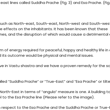
ast lines called Suddha Prache (Fig. 3) and Esa Prache. (Fig.
s such as North-east, South-east, North-west and South-wes
ve effects on the inhabitants. It has been known that these
ines, and the disruption of which would cause a detrimental
m of energy required for peaceful, happy and healthy life in a
 and its outcome would be physical and mental issues.
bove in Vastu shastra and we have a proven remedy for the 
led “Suddha Prache” or “True-East” and “Esa Prache” or tilt
orth-East in terms of “angula” measure is one. A building to
lel to the Esa Prache line (Please refer to the image).
th respect to the Esa Prache and the Suddha Prache or True-