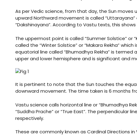
As per Vedic science, from that day, the Sun moves 
upward Northward movement is called “Uttarayana”
ldings
“Dakshinayana”. According to Vastu texts, this shows
ME
Set
The uppermost point is called “Summer Solstice” or “
called the “Winter Solstice” or “Makara Rekha” which
case
rs
equatorial line called “Bhumadhya Rekha” is termed a
upper and lower hemisphere and is significant and mo
a
It is pertinent to note that the Sun touches the equa
downward movement. The time taken is 6 months from
Opener
Vastu science calls horizontal line or “Bhumadhya Rek
“Suddha Prache” or “True East”. The perpendicular li
respectively.
These are commonly known as Cardinal Directions in V