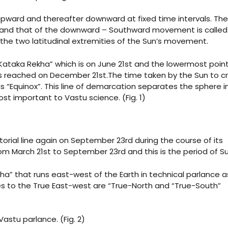
upward and thereafter downward at fixed time intervals. The
 and that of the downward – Southward movement is called
 the two latitudinal extremities of the Sun’s movement.
Kataka Rekha” which is on June 21st and the lowermost point
 is reached on December 21st.The time taken by the Sun to c
s “Equinox”. This line of demarcation separates the sphere i
st important to Vastu science. (Fig. 1)
torial line again on September 23rd during the course of its
 March 21st to September 23rd and this is the period of 
ha” that runs east-west of the Earth in technical parlance a
nes to the True East-west are “True-North and “True-South”
astu parlance. (Fig. 2)