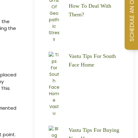
How To Deal With
Them?
o the
ing the
Vastu Tips For South
Face Home
 placed
ny
 This
riented
Vastu Tips For Buying
 point.