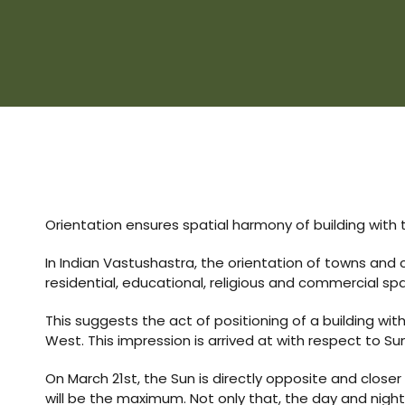
s
room
uilt
Complex
Plot
Orientation ensures spatial harmony of building with 
or Plot
In Indian Vastushastra, the orientation of towns and 
residential, educational, religious and commercial sp
This suggests the act of positioning of a building wit
West. This impression is arrived at with respect to Sun
r
On March 21st, the Sun is directly opposite and closer
will be the maximum. Not only that, the day and night