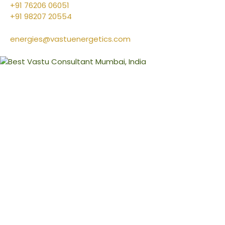
+91 76206 06051
+91 98207 20554
energies@vastuenergetics.com
l
&