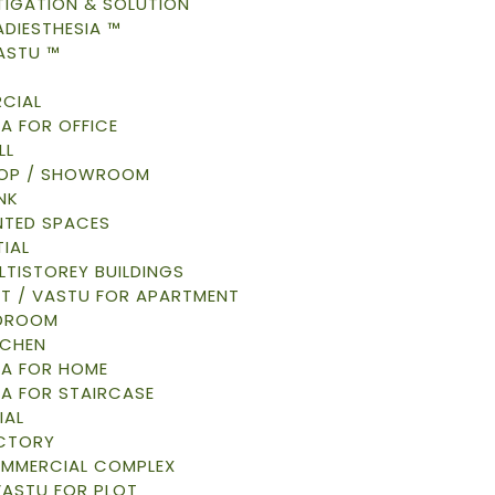
TIGATION & SOLUTION
DIESTHESIA ™
ASTU ™
CIAL
A FOR OFFICE
LL
HOP / SHOWROOM
NK
NTED SPACES
IAL
LTISTOREY BUILDINGS
AT / VASTU FOR APARTMENT
EDROOM
TCHEN
A FOR HOME
A FOR STAIRCASE
IAL
ACTORY
OMMERCIAL COMPLEX
VASTU FOR PLOT