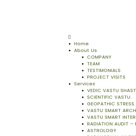
Home
About Us
COMPANY
TEAM
TESTIMONIALS
PROJECT VISITS
Services
VEDIC VASTU SHAS
SCIENTIFIC VASTU
GEOPATHIC STRESS 
VASTU SMART ARCH
VASTU SMART INTER
RADIATION AUDIT –
ASTROLOGY