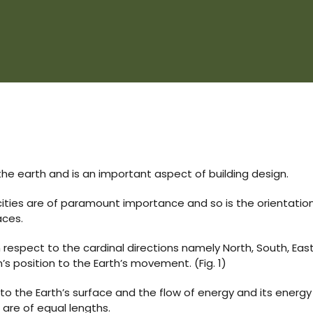
the earth and is an important aspect of building design.
cities are of paramount importance and so is the orientatio
aces.
h respect to the cardinal directions namely North, South, Eas
’s position to the Earth’s movement. (Fig. 1)
 to the Earth’s surface and the flow of energy and its energy 
 are of equal lengths.