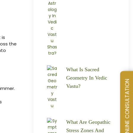
 is
ross the
nto
What Is Sacred
Geometry In Vedic
SCHEDULE AN ONLINE CONSULTATION
Vastu?
Summer.
s
What Are Geopathic
Stress Zones And