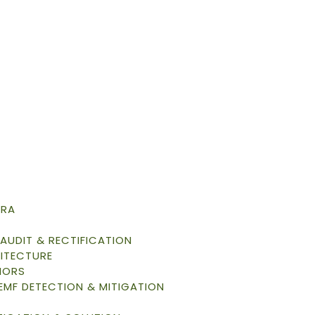
TRA
AUDIT & RECTIFICATION
ITECTURE
IORS
 EMF DETECTION & MITIGATION