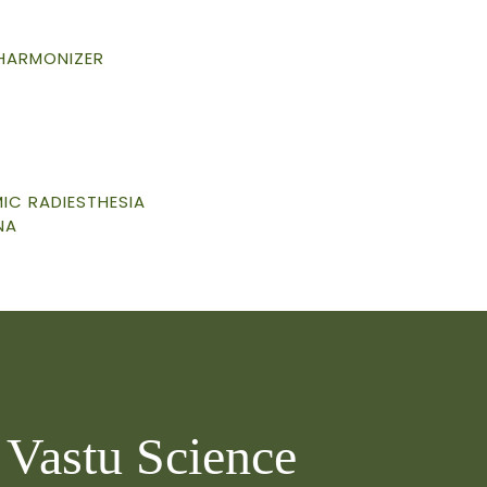
 HARMONIZER
C RADIESTHESIA
NA
o Vastu Science