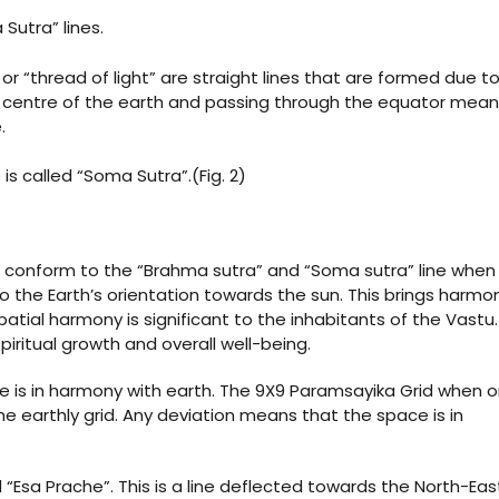
Sutra” lines.
r “thread of light” are straight lines that are formed due t
e centre of the earth and passing through the equator mean
.
is called “Soma Sutra”.(Fig. 2)
st conform to the “Brahma sutra” and “Soma sutra” line when
o the Earth’s orientation towards the sun. This brings harmo
tial harmony is significant to the inhabitants of the Vastu.
piritual growth and overall well-being.
e is in harmony with earth. The 9X9 Paramsayika Grid when o
he earthly grid. Any deviation means that the space is in
 “Esa Prache”. This is a line deflected towards the North-East