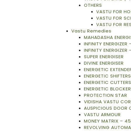
OTHERS
VASTU FOR HO
VASTU FOR S
VASTU FOR RE
Vastu Remedies
MAHADASHA ENERGI
INFINITY ENERGIZER
INFINITY ENERGIZER 
SUPER ENERGISER
DIVINE ENERGISER
ENERGETIC EXTENDE
ENERGETIC SHIFTERS
ENERGETIC CUTTER
ENERGETIC BLOCKER
PROTECTION STAR
VIDISHA VASTU CO
AUSPICIOUS DOOR 
VASTU ARMOUR
MONEY MATRIX – 45
REVOLVING AUTOMA