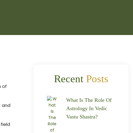
Recent
Posts
n of
What Is The Role Of
t and
Astrology In Vedic
Vastu Shastra?
field