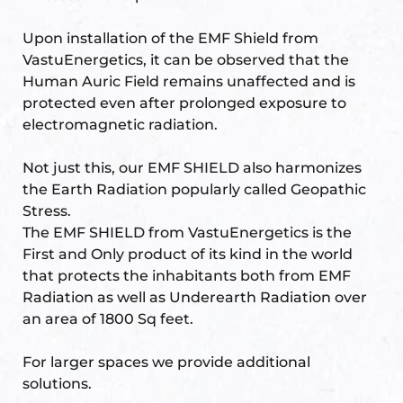
Upon installation of the EMF Shield from
VastuEnergetics, it can be observed that the
Human Auric Field remains unaffected and is
protected even after prolonged exposure to
electromagnetic radiation.
Not just this, our EMF SHIELD also harmonizes
the Earth Radiation popularly called Geopathic
Stress.
The EMF SHIELD from VastuEnergetics is the
First and Only product of its kind in the world
that protects the inhabitants both from EMF
Radiation as well as Underearth Radiation over
an area of 1800 Sq feet.
For larger spaces we provide additional
solutions.