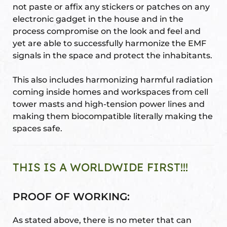
not paste or affix any stickers or patches on any
electronic gadget in the house and in the
process compromise on the look and feel and
yet are able to successfully harmonize the EMF
signals in the space and protect the inhabitants.
This also includes harmonizing harmful radiation
coming inside homes and workspaces from cell
tower masts and high-tension power lines and
making them biocompatible literally making the
spaces safe.
THIS IS A WORLDWIDE FIRST!!!
PROOF OF WORKING:
As stated above, there is no meter that can