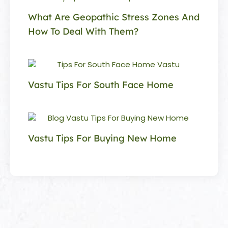
What Are Geopathic Stress Zones And
How To Deal With Them?
Vastu Tips For South Face Home
Vastu Tips For Buying New Home