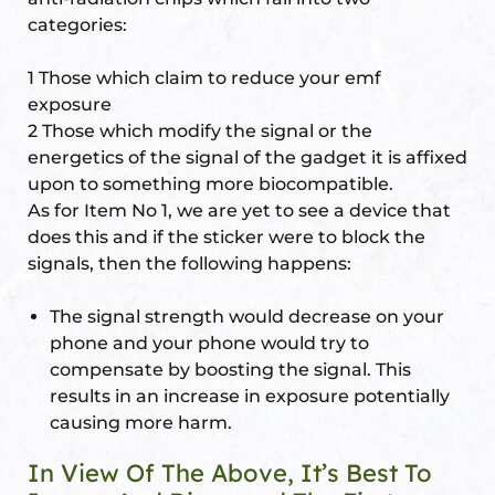
categories:
re
se
1 Those which claim to reduce your emf
exposure
2 Those which modify the signal or the
energetics of the signal of the gadget it is affixed
upon to something more biocompatible.
Complex
As for Item No 1, we are yet to see a device that
does this and if the sticker were to block the
or Plot
signals, then the following happens:
The signal strength would decrease on your
ANTENNA
phone and your phone would try to
compensate by boosting the signal. This
results in an increase in exposure potentially
causing more harm.
astu
In View Of The Above, It’s Best To