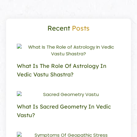
Recent
Posts
What Is The Role Of Astrology In
Vedic Vastu Shastra?
What Is Sacred Geometry In Vedic
Vastu?