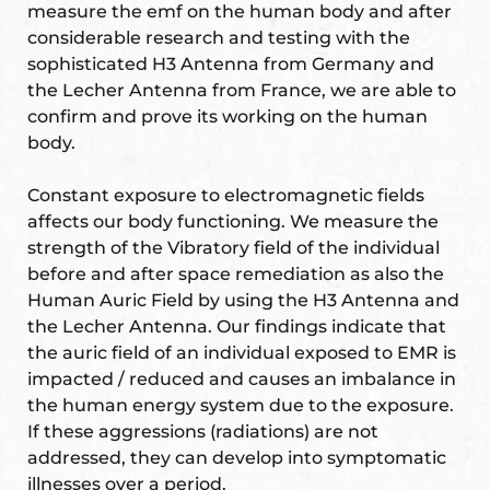
measure the emf on the human body and after
considerable research and testing with the
sophisticated H3 Antenna from Germany and
the Lecher Antenna from France, we are able to
confirm and prove its working on the human
body.
Constant exposure to electromagnetic fields
affects our body functioning. We measure the
strength of the Vibratory field of the individual
before and after space remediation as also the
Human Auric Field by using the H3 Antenna and
the Lecher Antenna. Our findings indicate that
the auric field of an individual exposed to EMR is
impacted / reduced and causes an imbalance in
the human energy system due to the exposure.
If these aggressions (radiations) are not
addressed, they can develop into symptomatic
illnesses over a period.