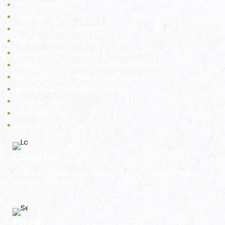
Scientific Vastu
Astrology
Vastu Smart Architecture
Vastu Smart Interiors
Paranormal Investigation & Solution
Radiation Audit – EMF Detection & Mitigation
Geopathic Stress Audit & Rectification
Psychodynamic Radiesthesia ™
45 Devta Vastu
Vastu Remedies
Products
Location
B - 105, Darshana Kutir CHS, V.P. Road, Vile Parle (West),
Mumbai - 400056.
Email