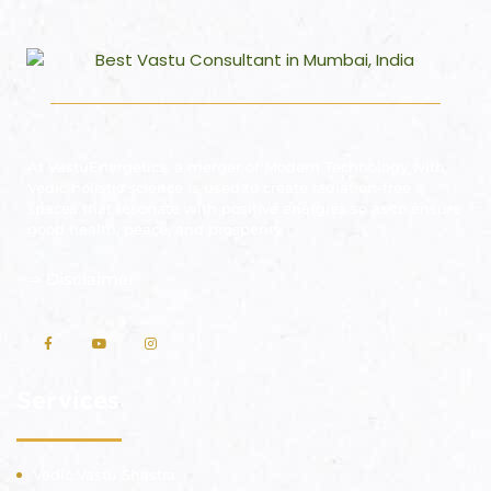
At VastuEnergetics, a merger of Modern Technology with
Vedic holistic science is used to create radiation-free
spaces that resonate with positive energies so as to ensure
good health, peace, and prosperity.
⇒
Disclaimer
Services
Vedic Vastu Shastra