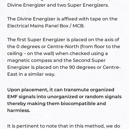
Divine Energizer and two Super Energizers.
The Divine Energizer is affixed with tape on the
Electrical Mains Panel Box / MCB.
The first Super Energizer is placed on the axis of
the 0 degrees or Centre-North (from floor to the
ceiling – on the wall) when checked using a
magnetic compass and the Second Super
Energizer is placed on the 90 degrees or Centre-
East in a similar way.
Upon placement, it can transmute organized
EMF signals into unorganized or random signals
thereby making them biocompatible and
harmless.
It is pertinent to note that in this method, we do