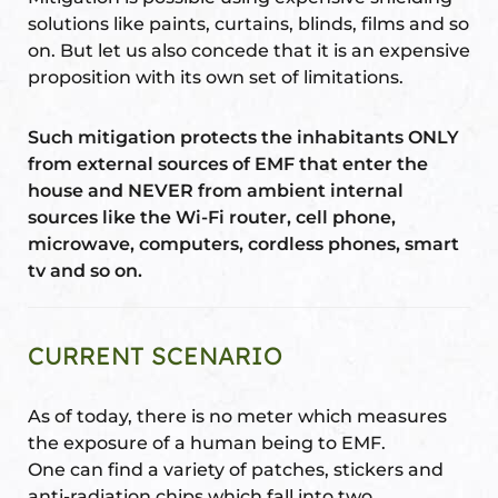
solutions like paints, curtains, blinds, films and so
on. But let us also concede that it is an expensive
proposition with its own set of limitations.
oom
Such mitigation protects the inhabitants ONLY
from external sources of EMF that enter the
&
house and NEVER from ambient internal
s
sources like the Wi-Fi router, cell phone,
microwave, computers, cordless phones, smart
n &
tv and so on.
ildings
hesia ™
r
CURRENT SCENARIO
etection
As of today, there is no meter which measures
the exposure of a human being to EMF.
One can find a variety of patches, stickers and
anti-radiation chips which fall into two