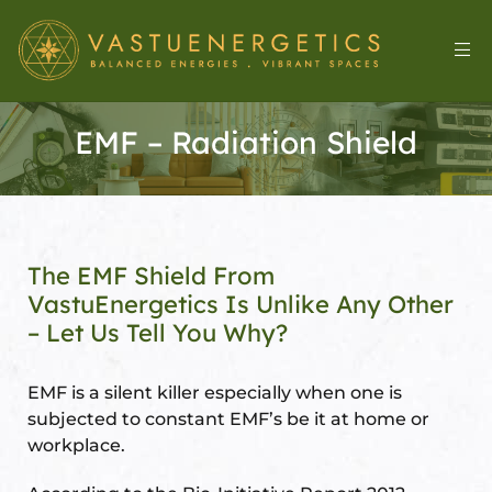
EMF – Radiation Shield
The EMF Shield From
VastuEnergetics Is Unlike Any Other
– Let Us Tell You Why?
l
EMF is a silent killer especially when one is
subjected to constant EMF’s be it at home or
workplace.
&