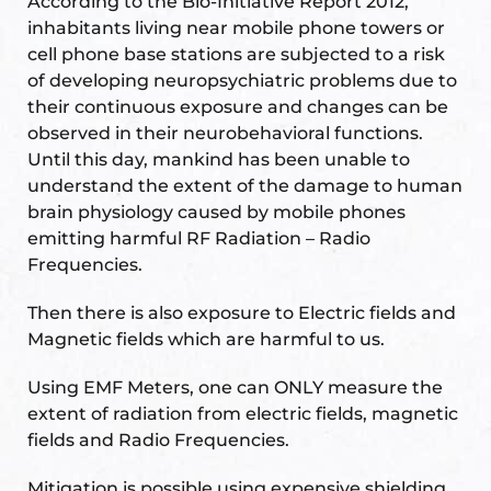
According to the Bio-Initiative Report 2012,
ional
e
inhabitants living near mobile phone towers or
cell phone base stations are subjected to a risk
of developing neuropsychiatric problems due to
their continuous exposure and changes can be
observed in their neurobehavioral functions.
Until this day, mankind has been unable to
understand the extent of the damage to human
brain physiology caused by mobile phones
emitting harmful RF Radiation – Radio
Vastu
n &
Frequencies.
hesia ™
Then there is also exposure to Electric fields and
Magnetic fields which are harmful to us.
Using EMF Meters, one can ONLY measure the
THESIA
extent of radiation from electric fields, magnetic
fields and Radio Frequencies.
Mitigation is possible using expensive shielding