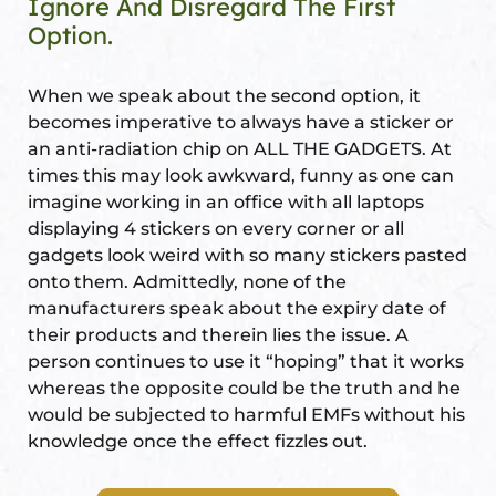
Ignore And Disregard The First
s
Option.
room
When we speak about the second option, it
uilt
becomes imperative to always have a sticker or
an anti-radiation chip on ALL THE GADGETS. At
times this may look awkward, funny as one can
lot
imagine working in an office with all laptops
Complex
displaying 4 stickers on every corner or all
gadgets look weird with so many stickers pasted
onto them. Admittedly, none of the
or Plot
manufacturers speak about the expiry date of
their products and therein lies the issue. A
person continues to use it “hoping” that it works
whereas the opposite could be the truth and he
would be subjected to harmful EMFs without his
knowledge once the effect fizzles out.
r