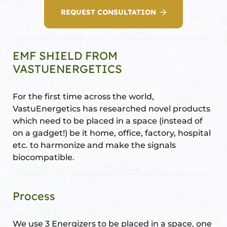
REQUEST CONSULTATION
Set
ldings
EMF SHIELD FROM
s
ME
VASTUENERGETICS
case
For the first time across the world,
a
VastuEnergetics has researched novel products
which need to be placed in a space (instead of
on a gadget!) be it home, office, factory, hospital
pener
etc. to harmonize and make the signals
biocompatible.
Process
nizer
We use 3 Energizers to be placed in a space, one