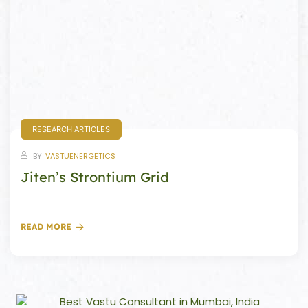
Set
ldings
s
ME
case
RESEARCH ARTICLES
a
BY
VASTUENERGETICS
Jiten’s Strontium Grid
pener
READ MORE
nizer