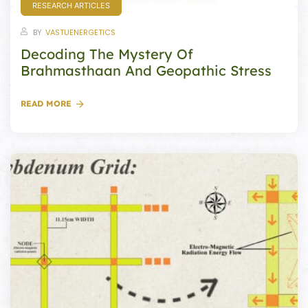
RESEARCH ARTICLES
ional
e
BY
VASTUENERGETICS
Decoding The Mystery Of
Brahmasthaan And Geopathic Stress
READ MORE
Vastu
n &
hesia ™
THESIA