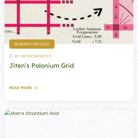
s
room
uilt
RESEARCH ARTICLES
lot
BY
VASTUENERGETICS
Complex
Jiten’s Polonium Grid
or Plot
READ MORE
r