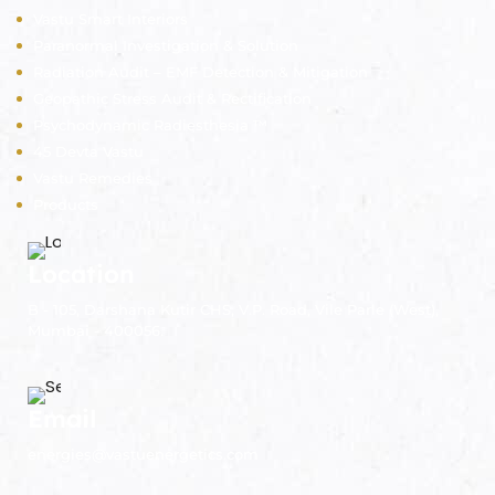
Vastu Smart Interiors
Paranormal Investigation & Solution
Radiation Audit – EMF Detection & Mitigation
Geopathic Stress Audit & Rectification
Psychodynamic Radiesthesia ™
45 Devta Vastu
Vastu Remedies
Products
Location
B - 105, Darshana Kutir CHS, V.P. Road, Vile Parle (West),
Mumbai - 400056.
Email
energies@vastuenergetics.com