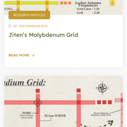
RESEARCH ARTICLES
BY
VASTUENERGETICS
oom
Jiten’s Molybdenum Grid
&
s
READ MORE
n &
ildings
hesia ™
r
etection