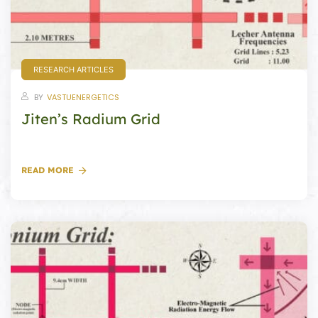
re
se
RESEARCH ARTICLES
BY
VASTUENERGETICS
Jiten’s Radium Grid
Complex
or Plot
READ MORE
ANTENNA
astu