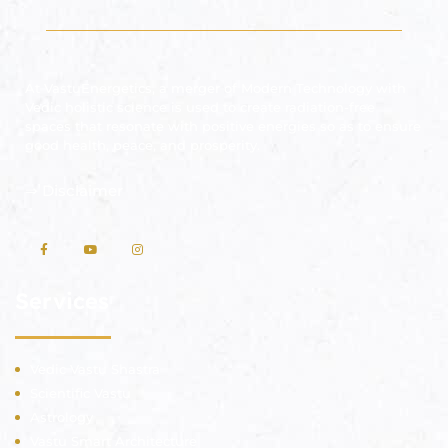
At VastuEnergetics, a merger of Modern Technology with
Vedic holistic science is used to create radiation-free
spaces that resonate with positive energies so as to ensure
good health, peace, and prosperity.
⇒
Disclaimer
Services
Vedic Vastu Shastra
Scientific Vastu
Astrology
Vastu Smart Architecture