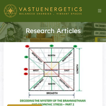
Research Articles
l
&